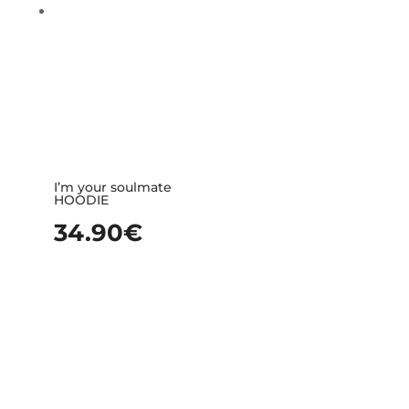
I’m your soulmate
HOODIE
34.90
€