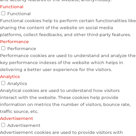
Functional
Functional
Functional cookies help to perform certain functionalities like
sharing the content of the website on social media
platforms, collect feedbacks, and other third-party features.
Performance
Performance
Performance cookies are used to understand and analyze the
key performance indexes of the website which helps in
delivering a better user experience for the visitors.
Analytics
Analytics
Analytical cookies are used to understand how visitors
interact with the website. These cookies help provide
information on metrics the number of visitors, bounce rate,
traffic source, etc.
Advertisement
Advertisement
Advertisement cookies are used to provide visitors with