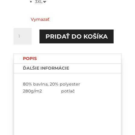
3XL
Vymazať
množstvo
PRIDAŤ DO KOŠÍKA
Jedna
mama
a
POPIS
milión
dôvodov...
ĎALŠIE INFORMÁCIE
HOODIE-
printed
80% bavlna, 20% polyester
280g/m2 potlač