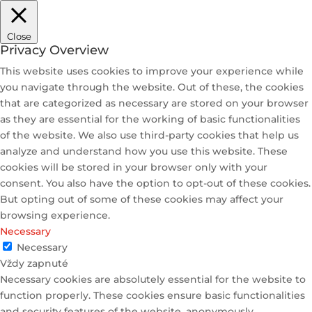
Close
Privacy Overview
This website uses cookies to improve your experience while
you navigate through the website. Out of these, the cookies
that are categorized as necessary are stored on your browser
as they are essential for the working of basic functionalities
of the website. We also use third-party cookies that help us
analyze and understand how you use this website. These
cookies will be stored in your browser only with your
consent. You also have the option to opt-out of these cookies.
But opting out of some of these cookies may affect your
browsing experience.
Necessary
Necessary
Vždy zapnuté
Necessary cookies are absolutely essential for the website to
function properly. These cookies ensure basic functionalities
and security features of the website, anonymously.