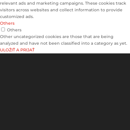
relevant ads and marketing campaigns. These cookies track
visitors across websites and collect information to provide
customized ads.
Others
Others
Other uncategorized cookies are those that are being
analyzed and have not been classified into a category as yet.
ULOŽIŤ A PRIJAŤ