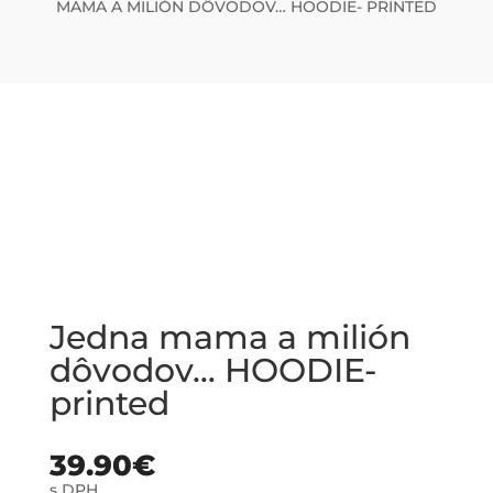
MAMA A MILIÓN DÔVODOV… HOODIE- PRINTED
Jedna mama a milión
dôvodov… HOODIE-
printed
39.90
€
s DPH