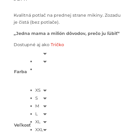
Kvalitná potlač na prednej strane mikiny. Zozadu
je čistá (bez potlače).
„Jedna mama a milión dôvodov, prečo ju ľúbiť“
Dostupné aj ako
Tričko
Farba
XS
S
M
L
XL
Veľkosť
XXL