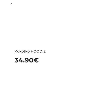
Kokotko HOODIE
34.90
€