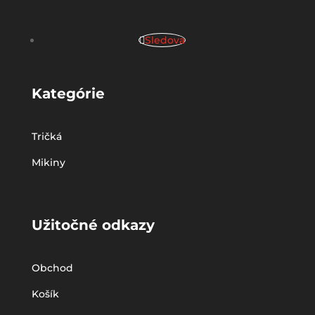
Sledova
Kategórie
Tričká
Mikiny
Užitočné odkazy
Obchod
Košík