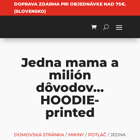
DOPRAVA ZDARMA PRI OBJEDNÁVKE NAD 75€.
(SLOVENSKO)
Jedna mama a
milión
dôvodov…
HOODIE-
printed
DOMOVSKÁ STRÁNKA
/
MIKINY
/
POTLAČ
/ JEDNA