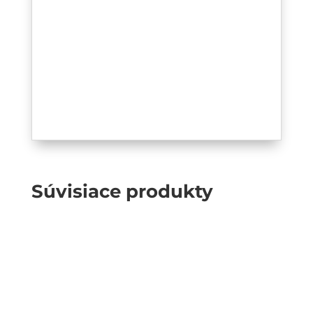
Súvisiace produkty