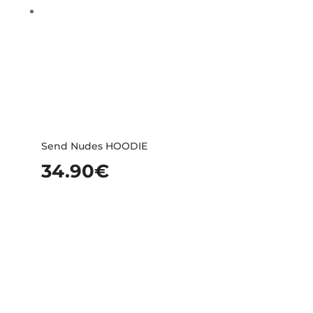
Send Nudes HOODIE
34.90
€