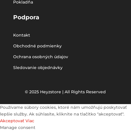
Pokladňa
Podpora
Kontakt
Obchodné podmienky
Ochrana osobných údajov
Sledovanie objednávky
© 2025 Heyzstore | All Rights Reserved
Používame súbory cookies, ktoré nám umožňujú poskytovať
lepšie služby. Ak súhlasíte, kliknite na tlačítko "akceptovať".
Akceptovať
Viac
Manage consent