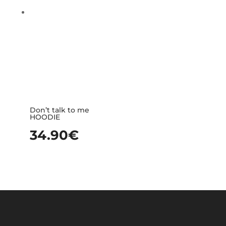
Don’t talk to me
HOODIE
34.90
€