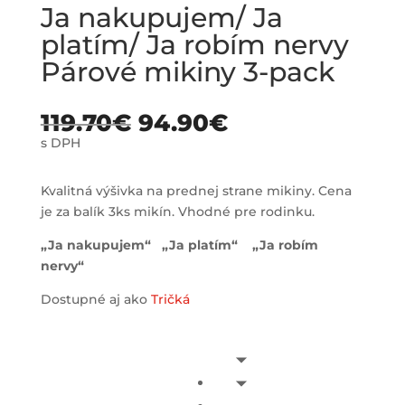
Ja nakupujem/ Ja
platím/ Ja robím nervy
Párové mikiny 3-pack
119.70
€
94.90
€
s DPH
Kvalitná výšivka na prednej strane mikiny. Cena
je za balík 3ks mikín. Vhodné pre rodinku.
„Ja nakupujem“ „Ja platím“ „Ja robím
nervy“
Dostupné aj ako
Tričká