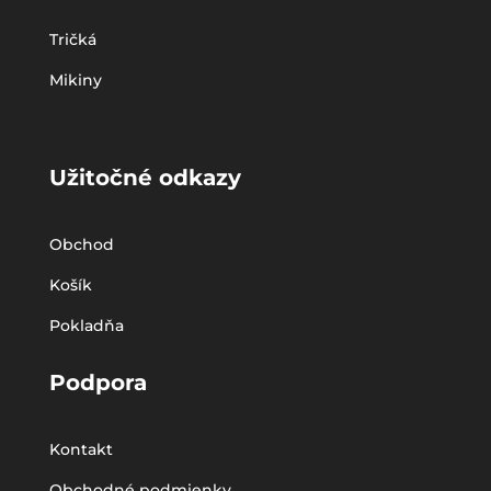
Tričká
Mikiny
Užitočné odkazy
Obchod
Košík
Pokladňa
Podpora
Kontakt
Obchodné podmienky