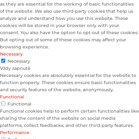
as they are essential for the working of basic functionalities
of the website. We also use third-party cookies that help us
analyze and understand how you use this website. These
cookies will be stored in your browser only with your
consent. You also have the option to opt-out of these cookies.
But opting out of some of these cookies may affect your
browsing experience.
Necessary
Necessary
Vždy zapnuté
Necessary cookies are absolutely essential for the website to
function properly. These cookies ensure basic functionalities
and security features of the website, anonymously.
Functional
Functional
Functional cookies help to perform certain functionalities like
sharing the content of the website on social media
platforms, collect feedbacks, and other third-party features.
Performance