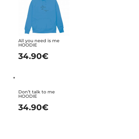
All you need is me
HOODIE
34.90
€
Don’t talk to me
HOODIE
34.90
€