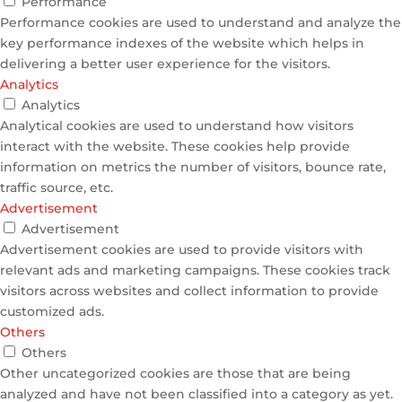
Performance
Performance cookies are used to understand and analyze the
key performance indexes of the website which helps in
delivering a better user experience for the visitors.
Analytics
Analytics
Analytical cookies are used to understand how visitors
interact with the website. These cookies help provide
information on metrics the number of visitors, bounce rate,
traffic source, etc.
Advertisement
Advertisement
Advertisement cookies are used to provide visitors with
relevant ads and marketing campaigns. These cookies track
visitors across websites and collect information to provide
customized ads.
Others
Others
Other uncategorized cookies are those that are being
analyzed and have not been classified into a category as yet.