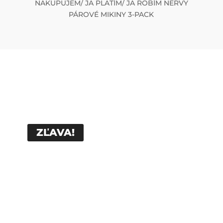
NAKUPUJEM/ JA PLATÍM/ JA ROBÍM NERVY
PÁROVÉ MIKINY 3-PACK
ZĽAVA!