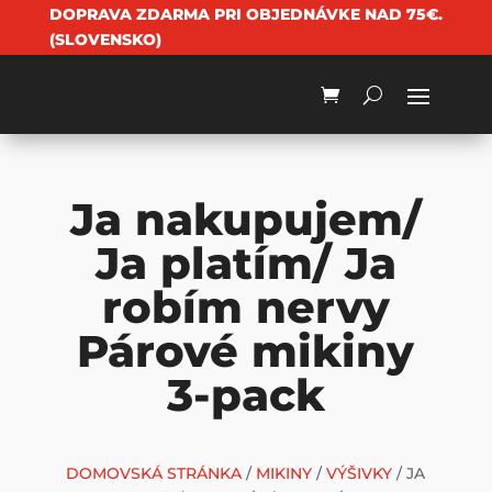
DOPRAVA ZDARMA PRI OBJEDNÁVKE NAD 75€.
(SLOVENSKO)
Ja nakupujem/
Ja platím/ Ja
robím nervy
Párové mikiny
3-pack
DOMOVSKÁ STRÁNKA
/
MIKINY
/
VÝŠIVKY
/ JA