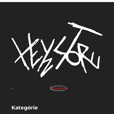
Sledova
Kategórie