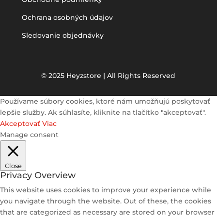
Ochrana osobných údajov
Sledovanie objednávky
© 2025 Heyzstore | All Rights Reserved
Používame súbory cookies, ktoré nám umožňujú poskytovať
lepšie služby. Ak súhlasíte, kliknite na tlačítko "akceptovať".
Akceptovať
Viac
Manage consent
Close
Privacy Overview
This website uses cookies to improve your experience while
you navigate through the website. Out of these, the cookies
that are categorized as necessary are stored on your browser