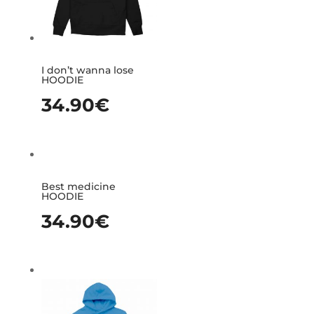
I don’t wanna lose
HOODIE
34.90
€
Best medicine
HOODIE
34.90
€