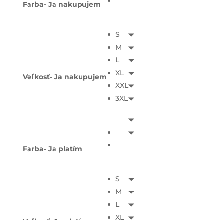
Farba- Ja nakupujem
S
M
L
XL
Veľkosť- Ja nakupujem
XXL
3XL
Farba- Ja platím
S
M
L
XL