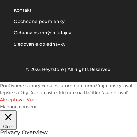
Kontakt
Obchodné podmienky
Ochrana osobných údajov
Sledovanie objednávky
© 2025 Heyzstore | All Rights Reserved
Používame súbory cookies, ktoré nám umožňujú poskytovať
lepšie služby. Ak súhlasíte, kliknite na tlačítko "akceptovať".
Akceptovať
Viac
Manage consent
Close
Privacy Overview