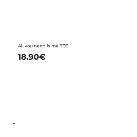
All you need is me TEE
18.90
€