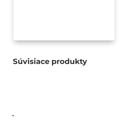
Súvisiace produkty