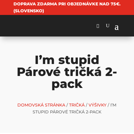
DOPRAVA ZDARMA PRI OBJEDNÁVKE NAD 75€.
(SLOVENSKO)
I’m stupid
Párové tričká 2-
pack
DOMOVSKÁ STRÁNKA
/
TRIČKÁ
/
VÝŠIVKY
/ I’M
STUPID PÁROVÉ TRIČKÁ 2-PACK