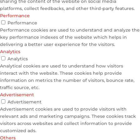
sharing the content of the website on social media
platforms, collect feedbacks, and other third-party features.
Performance
Performance
Performance cookies are used to understand and analyze the
key performance indexes of the website which helps in
delivering a better user experience for the visitors.
Analytics
Analytics
Analytical cookies are used to understand how visitors
interact with the website. These cookies help provide
information on metrics the number of visitors, bounce rate,
traffic source, etc.
Advertisement
Advertisement
Advertisement cookies are used to provide visitors with
relevant ads and marketing campaigns. These cookies track
visitors across websites and collect information to provide
customized ads.
Others