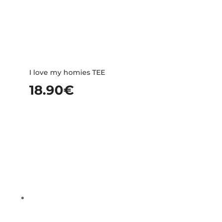
I love my homies TEE
18.90
€