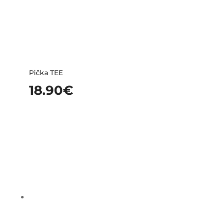
Pička TEE
18.90
€