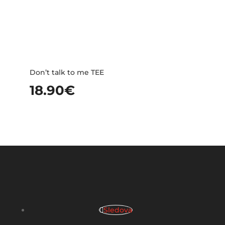
Don’t talk to me TEE
18.90
€
Sledova