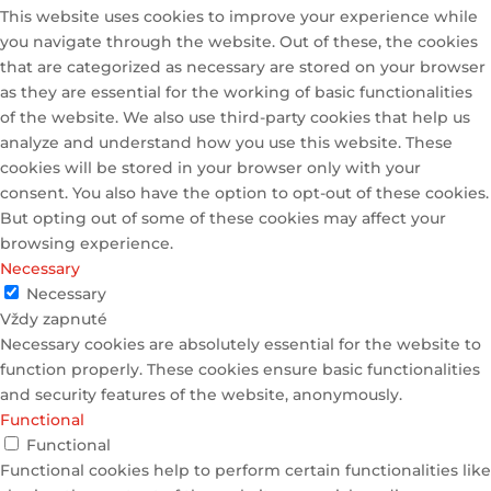
This website uses cookies to improve your experience while
you navigate through the website. Out of these, the cookies
that are categorized as necessary are stored on your browser
as they are essential for the working of basic functionalities
of the website. We also use third-party cookies that help us
analyze and understand how you use this website. These
cookies will be stored in your browser only with your
consent. You also have the option to opt-out of these cookies.
But opting out of some of these cookies may affect your
browsing experience.
Necessary
Necessary
Vždy zapnuté
Necessary cookies are absolutely essential for the website to
function properly. These cookies ensure basic functionalities
and security features of the website, anonymously.
Functional
Functional
Functional cookies help to perform certain functionalities like