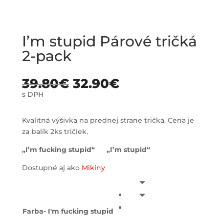
I’m stupid Párové tričká
2-pack
39.80
€
32.90
€
s DPH
Kvalitná výšivka na prednej strane trička. Cena je
za balík 2ks tričiek.
„I’m fucking stupid“ „I’m stupid“
Dostupné aj ako
Mikiny
Farba- I'm fucking stupid