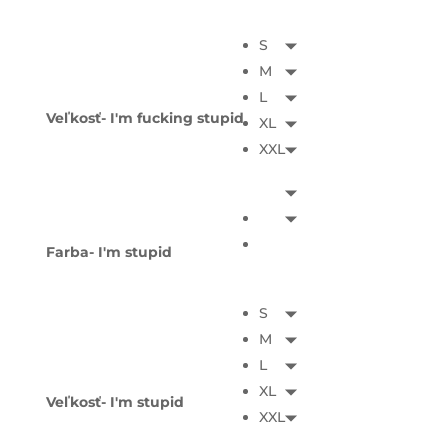
S
M
L
Veľkosť- I'm fucking stupid
XL
XXL
Farba- I'm stupid
S
M
L
XL
Veľkosť- I'm stupid
XXL