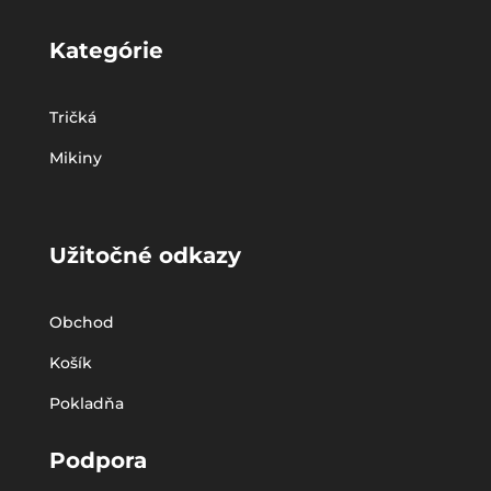
Kategórie
Tričká
Mikiny
Užitočné odkazy
Obchod
Košík
Pokladňa
Podpora