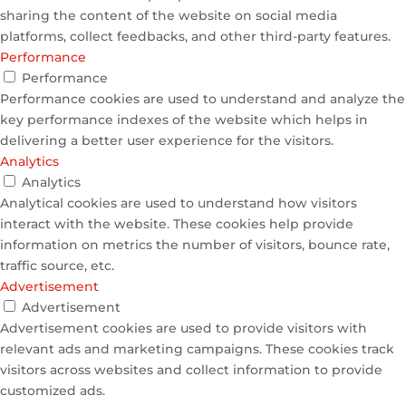
sharing the content of the website on social media
platforms, collect feedbacks, and other third-party features.
Performance
Performance
Performance cookies are used to understand and analyze the
key performance indexes of the website which helps in
delivering a better user experience for the visitors.
Analytics
Analytics
Analytical cookies are used to understand how visitors
interact with the website. These cookies help provide
information on metrics the number of visitors, bounce rate,
traffic source, etc.
Advertisement
Advertisement
Advertisement cookies are used to provide visitors with
relevant ads and marketing campaigns. These cookies track
visitors across websites and collect information to provide
customized ads.