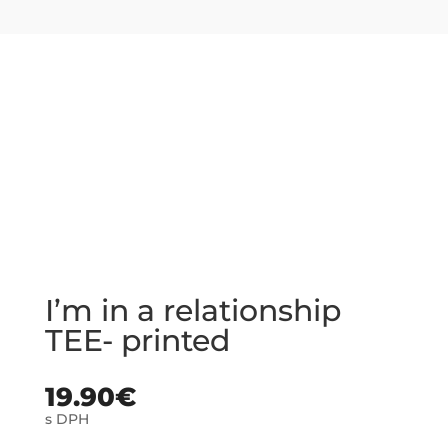
I’m in a relationship
TEE- printed
19.90
€
s DPH