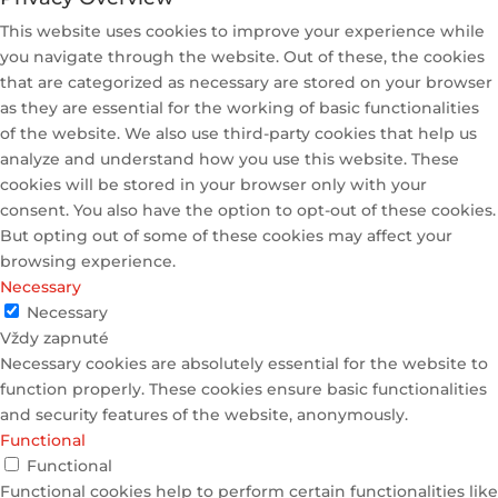
This website uses cookies to improve your experience while
you navigate through the website. Out of these, the cookies
that are categorized as necessary are stored on your browser
as they are essential for the working of basic functionalities
of the website. We also use third-party cookies that help us
analyze and understand how you use this website. These
cookies will be stored in your browser only with your
consent. You also have the option to opt-out of these cookies.
But opting out of some of these cookies may affect your
browsing experience.
Necessary
Necessary
Vždy zapnuté
Necessary cookies are absolutely essential for the website to
function properly. These cookies ensure basic functionalities
and security features of the website, anonymously.
Functional
Functional
Functional cookies help to perform certain functionalities like