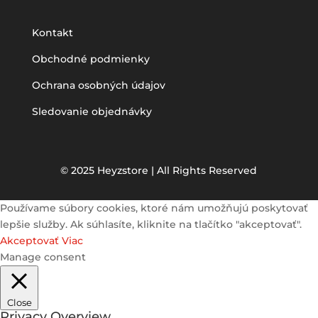
Kontakt
Obchodné podmienky
Ochrana osobných údajov
Sledovanie objednávky
© 2025 Heyzstore | All Rights Reserved
Používame súbory cookies, ktoré nám umožňujú poskytovať
lepšie služby. Ak súhlasíte, kliknite na tlačítko "akceptovať".
Akceptovať
Viac
Manage consent
Close
Privacy Overview