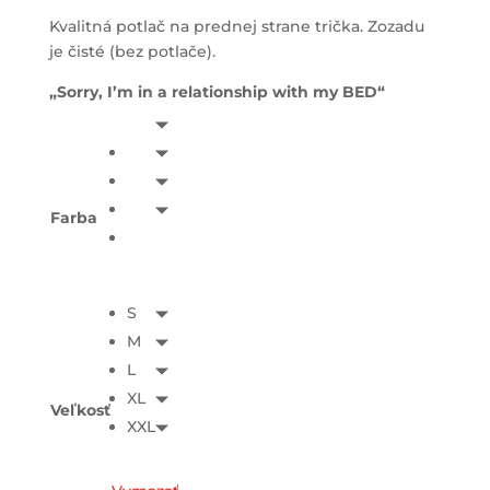
Kvalitná potlač na prednej strane trička. Zozadu
je čisté (bez potlače).
„Sorry, I’m in a relationship with my BED“
Farba
S
M
L
XL
Veľkosť
XXL