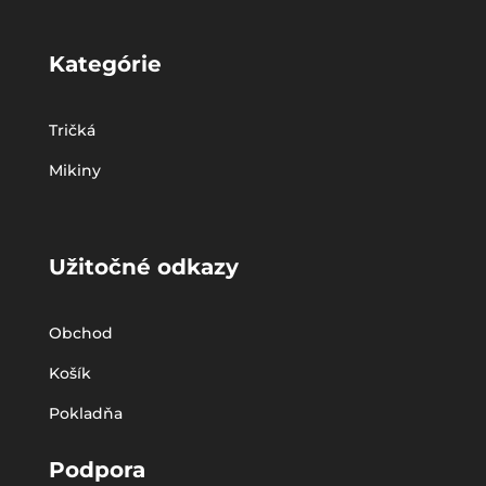
Kategórie
Tričká
Mikiny
Užitočné odkazy
Obchod
Košík
Pokladňa
Podpora