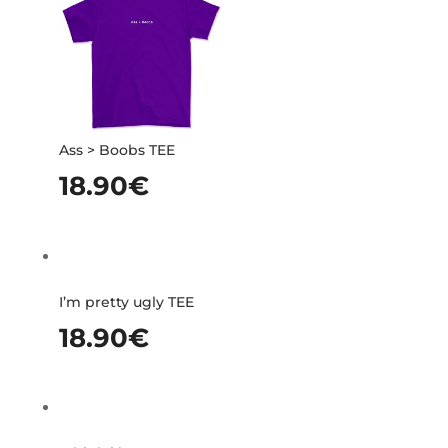
Ass > Boobs TEE
18.90
€
I’m pretty ugly TEE
18.90
€