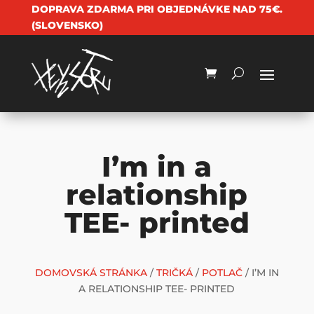
DOPRAVA ZDARMA PRI OBJEDNÁVKE NAD 75€.
(SLOVENSKO)
I’m in a
relationship
TEE- printed
DOMOVSKÁ STRÁNKA
/
TRIČKÁ
/
POTLAČ
/ I’M IN
A RELATIONSHIP TEE- PRINTED