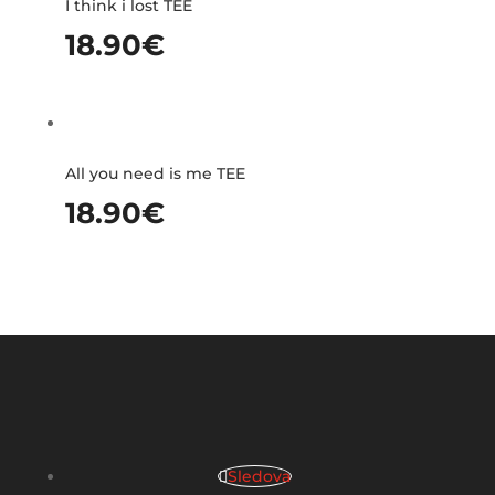
I think i lost TEE
18.90
€
All you need is me TEE
18.90
€
Sledova