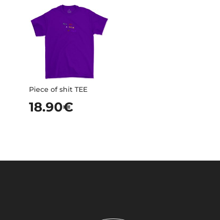
Piece of shit TEE
18.90
€