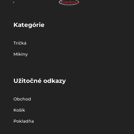
Sledova
Kategórie
Tričká
Mikiny
Užitočné odkazy
Obchod
Košík
Pokladňa