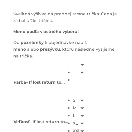
Kvalitná výšivka na prednej strane trička. Cena je
za balík 2ks tričiek.
Meno podľa vlastného výberu!
Do
poznámky
k objednávke napíš
meno
alebo
prezývku
, ktorú následne vyšijeme
na tričká.
Farba- If lost return to...
S
M
L
Veľkosť- If lost return to...
XL
XXL