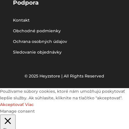
Podpora
Kontakt
Obchodné podmienky
Ochrana osobných údajov
Sledovanie objednávky
© 2025 Heyzstore | All Rights Reserved
Používame súbory cookies, ktoré nám umožňujú poskytovať
lepšie služby. Ak súhlasíte, kliknite na tlačítko "akceptovať".
Akceptovať
Viac
Manage consent