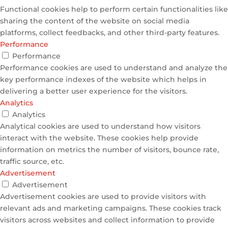
Functional cookies help to perform certain functionalities like
sharing the content of the website on social media
platforms, collect feedbacks, and other third-party features.
Performance
Performance
Performance cookies are used to understand and analyze the
key performance indexes of the website which helps in
delivering a better user experience for the visitors.
Analytics
Analytics
Analytical cookies are used to understand how visitors
interact with the website. These cookies help provide
information on metrics the number of visitors, bounce rate,
traffic source, etc.
Advertisement
Advertisement
Advertisement cookies are used to provide visitors with
relevant ads and marketing campaigns. These cookies track
visitors across websites and collect information to provide