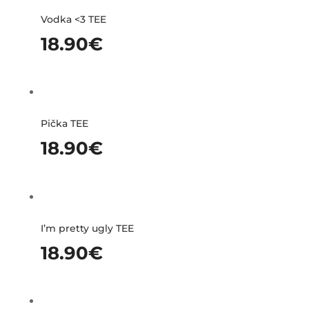
Vodka <3 TEE
18.90
€
Pička TEE
18.90
€
I’m pretty ugly TEE
18.90
€