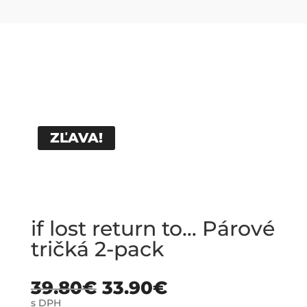
ZĽAVA!
if lost return to… Párové
tričká 2-pack
39.80
€
33.90
€
s DPH