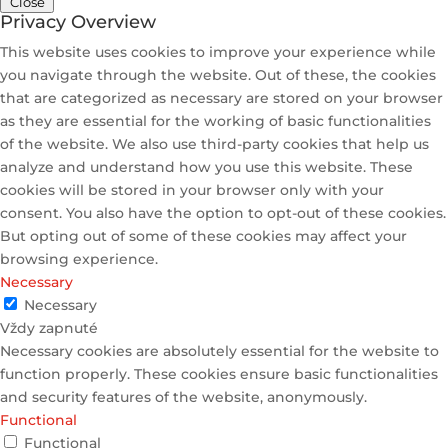
Close
Privacy Overview
This website uses cookies to improve your experience while
you navigate through the website. Out of these, the cookies
that are categorized as necessary are stored on your browser
as they are essential for the working of basic functionalities
of the website. We also use third-party cookies that help us
analyze and understand how you use this website. These
cookies will be stored in your browser only with your
consent. You also have the option to opt-out of these cookies.
But opting out of some of these cookies may affect your
browsing experience.
Necessary
Necessary
Vždy zapnuté
Necessary cookies are absolutely essential for the website to
function properly. These cookies ensure basic functionalities
and security features of the website, anonymously.
Functional
Functional