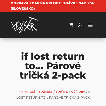
DOPRAVA ZDARMA PRI OBJEDNÁVKE NAD 75€.
(SLOVENSKO)
if lost return
to… Párové
tričká 2-pack
DOMOVSKÁ STRÁNKA
/
TRIČKÁ
/
VÝŠIVKY
/ IF
LOST RETURN TO… PÁROVÉ TRIČKÁ 2-PACK