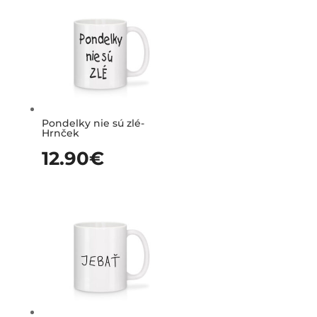
Pondelky nie sú zlé-
Hrnček
12.90
€