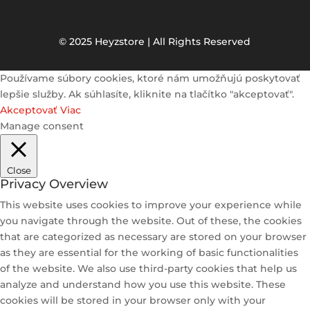
© 2025 Heyzstore | All Rights Reserved
Používame súbory cookies, ktoré nám umožňujú poskytovať
lepšie služby. Ak súhlasíte, kliknite na tlačítko "akceptovať".
Akceptovať
Viac
Manage consent
Close
Privacy Overview
This website uses cookies to improve your experience while
you navigate through the website. Out of these, the cookies
that are categorized as necessary are stored on your browser
as they are essential for the working of basic functionalities
of the website. We also use third-party cookies that help us
analyze and understand how you use this website. These
cookies will be stored in your browser only with your