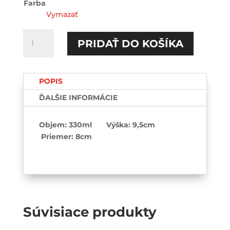
Farba
Vymazať
množstvo
PRIDAŤ DO KOŠÍKA
I
love
my
POPIS
sugar
daddy-
ĎALŠIE INFORMÁCIE
Hrnček
Objem: 330ml Výška: 9,5cm
Priemer: 8cm
Súvisiace produkty