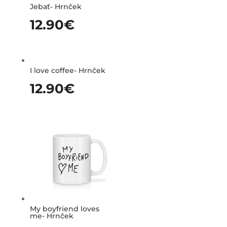
Jebať- Hrnček
12.90
€
I love coffee- Hrnček
12.90
€
My boyfriend loves
me- Hrnček