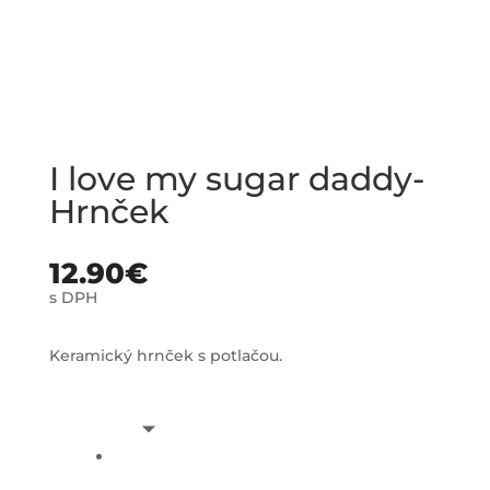
I love my sugar daddy-
Hrnček
12.90
€
s DPH
Keramický hrnček s potlačou.