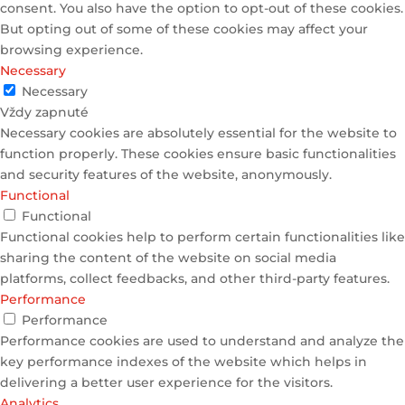
consent. You also have the option to opt-out of these cookies.
But opting out of some of these cookies may affect your
browsing experience.
Necessary
Necessary
Vždy zapnuté
Necessary cookies are absolutely essential for the website to
function properly. These cookies ensure basic functionalities
and security features of the website, anonymously.
Functional
Functional
Functional cookies help to perform certain functionalities like
sharing the content of the website on social media
platforms, collect feedbacks, and other third-party features.
Performance
Performance
Performance cookies are used to understand and analyze the
key performance indexes of the website which helps in
delivering a better user experience for the visitors.
Analytics