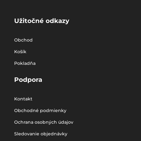
Užitočné odkazy
Obchod
Košík
Pokladňa
Podpora
Kontakt
Obchodné podmienky
Ochrana osobných údajov
Sledovanie objednávky