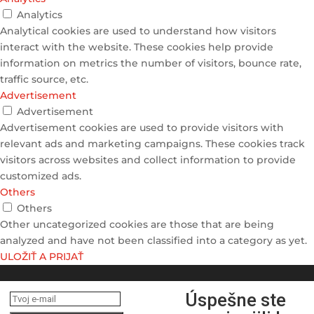
Analytics
Analytical cookies are used to understand how visitors
interact with the website. These cookies help provide
information on metrics the number of visitors, bounce rate,
traffic source, etc.
Advertisement
Advertisement
Advertisement cookies are used to provide visitors with
relevant ads and marketing campaigns. These cookies track
visitors across websites and collect information to provide
customized ads.
Others
Others
Other uncategorized cookies are those that are being
analyzed and have not been classified into a category as yet.
ULOŽIŤ A PRIJAŤ
Úspešne ste