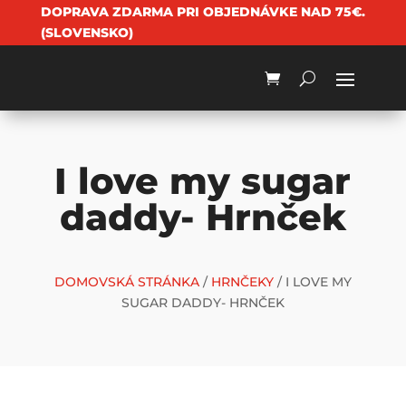
DOPRAVA ZDARMA PRI OBJEDNÁVKE NAD 75€.
(SLOVENSKO)
I love my sugar
daddy- Hrnček
DOMOVSKÁ STRÁNKA
/
HRNČEKY
/ I LOVE MY
SUGAR DADDY- HRNČEK