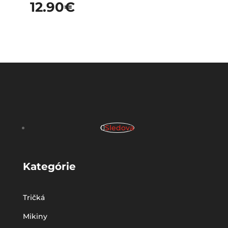
12.90
€
Sledova
Kategórie
Tričká
Mikiny