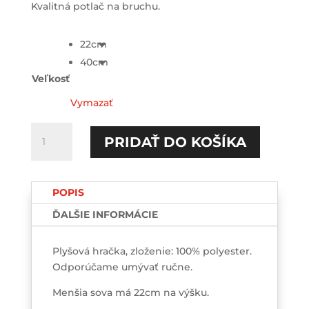
Kvalitná potlač na bruchu.
22cm
40cm
Veľkosť
Vymazať
množstvo
PRIDAŤ DO KOŠÍKA
I
love
my
POPIS
boyfriend
Plyšová
ĎALŠIE INFORMÁCIE
SOVA
Plyšová hračka, zloženie: 100% polyester.
Odporúčame umývať ručne.
Menšia sova má 22cm na výšku.