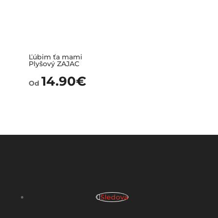
Ľúbim ťa mami
Plyšový ZAJAC
14.90
€
Od
Sledova