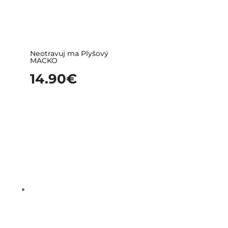
Neotravuj ma Plyšový
MACKO
14.90
€