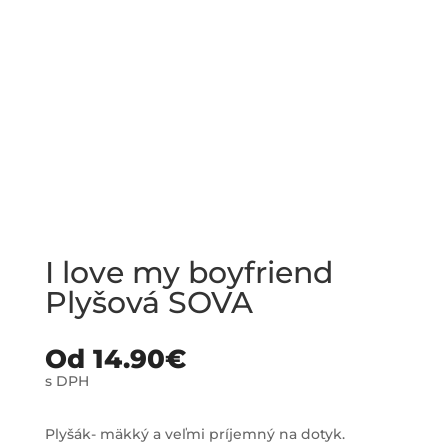
I love my boyfriend
Plyšová SOVA
Od
14.90
€
s DPH
Plyšák- mäkký a veľmi príjemný na dotyk.