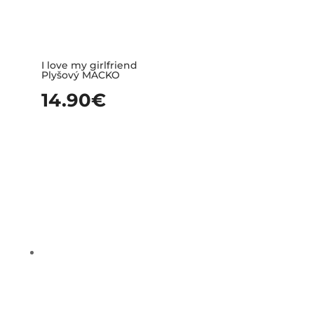
I love my girlfriend
Plyšový MACKO
14.90
€