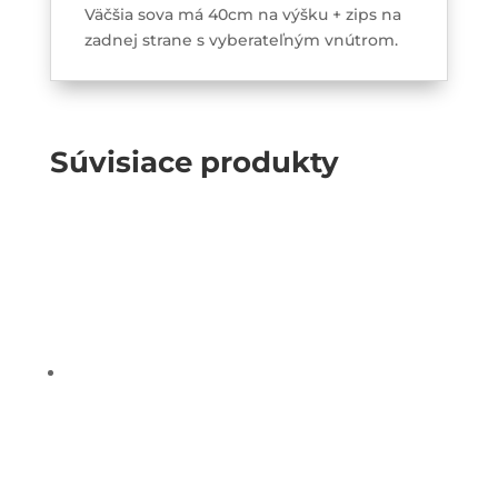
Väčšia sova má 40cm na výšku + zips na
zadnej strane s vyberateľným vnútrom.
Súvisiace produkty