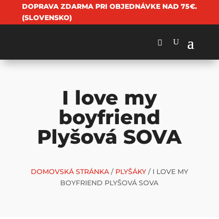
DOPRAVA ZDARMA PRI OBJEDNÁVKE NAD 75€.
(SLOVENSKO)
I love my
boyfriend
Plyšová SOVA
DOMOVSKÁ STRÁNKA
/
PLYŠÁKY
/ I LOVE MY
BOYFRIEND PLYŠOVÁ SOVA