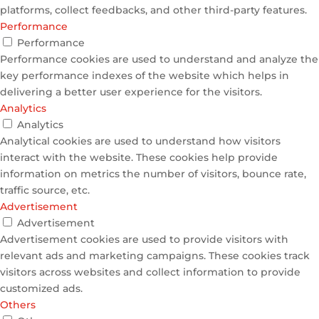
platforms, collect feedbacks, and other third-party features.
Performance
Performance
Performance cookies are used to understand and analyze the
key performance indexes of the website which helps in
delivering a better user experience for the visitors.
Analytics
Analytics
Analytical cookies are used to understand how visitors
interact with the website. These cookies help provide
information on metrics the number of visitors, bounce rate,
traffic source, etc.
Advertisement
Advertisement
Advertisement cookies are used to provide visitors with
relevant ads and marketing campaigns. These cookies track
visitors across websites and collect information to provide
customized ads.
Others