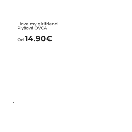
I love my girlfriend
Plyšová OVCA
14.90
€
Od