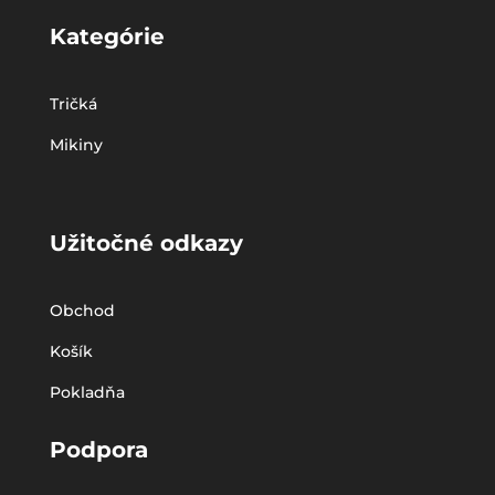
Kategórie
Tričká
Mikiny
Užitočné odkazy
Obchod
Košík
Pokladňa
Podpora