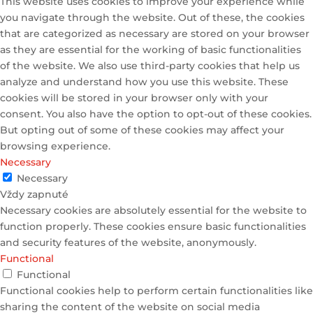
This website uses cookies to improve your experience while
you navigate through the website. Out of these, the cookies
that are categorized as necessary are stored on your browser
as they are essential for the working of basic functionalities
of the website. We also use third-party cookies that help us
analyze and understand how you use this website. These
cookies will be stored in your browser only with your
consent. You also have the option to opt-out of these cookies.
But opting out of some of these cookies may affect your
browsing experience.
Necessary
Necessary
Vždy zapnuté
Necessary cookies are absolutely essential for the website to
function properly. These cookies ensure basic functionalities
and security features of the website, anonymously.
Functional
Functional
Functional cookies help to perform certain functionalities like
sharing the content of the website on social media