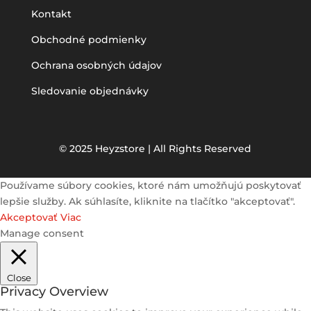
Kontakt
Obchodné podmienky
Ochrana osobných údajov
Sledovanie objednávky
© 2025 Heyzstore | All Rights Reserved
Používame súbory cookies, ktoré nám umožňujú poskytovať
lepšie služby. Ak súhlasíte, kliknite na tlačítko "akceptovať".
Akceptovať
Viac
Manage consent
Close
Privacy Overview