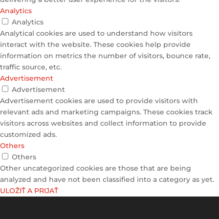
Analytics
Analytics
Analytical cookies are used to understand how visitors
interact with the website. These cookies help provide
information on metrics the number of visitors, bounce rate,
traffic source, etc.
Advertisement
Advertisement
Advertisement cookies are used to provide visitors with
relevant ads and marketing campaigns. These cookies track
visitors across websites and collect information to provide
customized ads.
Others
Others
Other uncategorized cookies are those that are being
analyzed and have not been classified into a category as yet.
ULOŽIŤ A PRIJAŤ