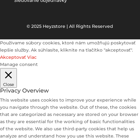
Sledovanie objednávky
© 2025 Heyzstore | All Rights Reserved
Používame súbory cookies, ktoré nám umožňujú poskytovať
lepšie služby. Ak súhlasíte, kliknite na tlačítko "akceptovať".
Akceptovať
Viac
Manage consent
Close
Privacy Overview
This website uses cookies to improve your experience while
you navigate through the website. Out of these, the cookies
that are categorized as necessary are stored on your browser
as they are essential for the working of basic functionalities
of the website. We also use third-party cookies that help us
analyze and understand how you use this website. These