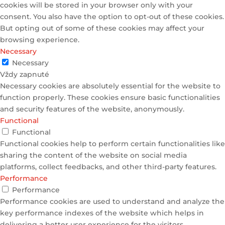
cookies will be stored in your browser only with your
consent. You also have the option to opt-out of these cookies.
But opting out of some of these cookies may affect your
browsing experience.
Necessary
Necessary
Vždy zapnuté
Necessary cookies are absolutely essential for the website to
function properly. These cookies ensure basic functionalities
and security features of the website, anonymously.
Functional
Functional
Functional cookies help to perform certain functionalities like
sharing the content of the website on social media
platforms, collect feedbacks, and other third-party features.
Performance
Performance
Performance cookies are used to understand and analyze the
key performance indexes of the website which helps in
delivering a better user experience for the visitors.