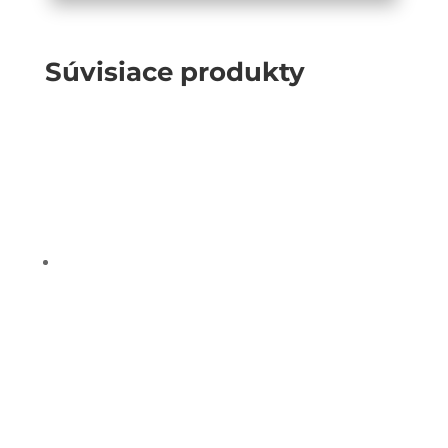
Súvisiace produkty