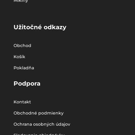
Mikiny
Užitočné odkazy
Obchod
Košík
Pokladňa
Podpora
Kontakt
Obchodné podmienky
Ochrana osobných údajov