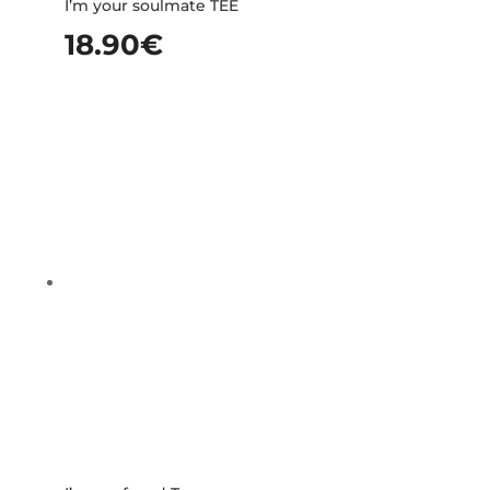
I’m your soulmate TEE
18.90
€