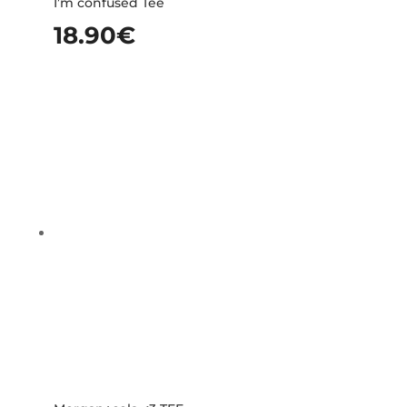
I’m confused Tee
18.90
€