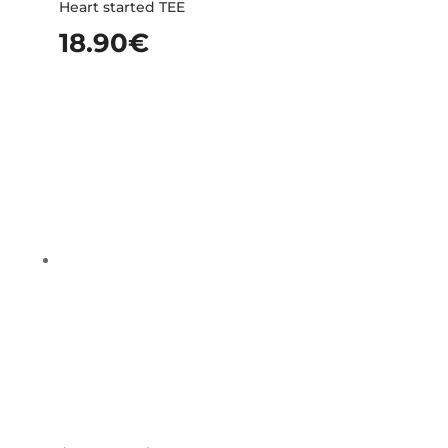
Heart started TEE
18.90
€