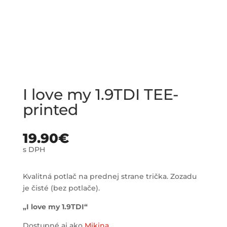
I love my 1.9TDI TEE-
printed
19.90
€
s DPH
Kvalitná potlač na prednej strane trička. Zozadu
je čisté (bez potlače).
„I love my 1.9TDI“
Dostupné aj ako
Mikina