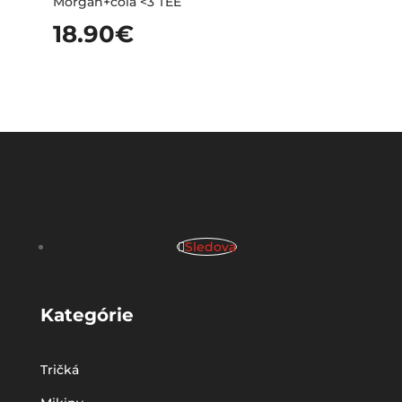
Morgan+cola <3 TEE
18.90
€
Sledova
Kategórie
Tričká