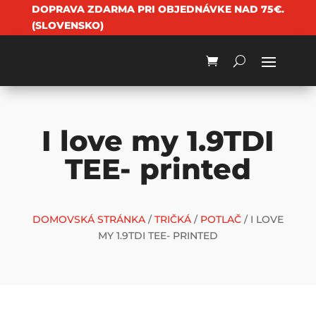
DOPRAVA ZDARMA PRI OBJEDNÁVKE NAD 75€.
(SLOVENSKO)
I love my 1.9TDI
TEE- printed
DOMOVSKÁ STRÁNKA
/
TRIČKÁ
/
POTLAČ
/ I LOVE
MY 1.9TDI TEE- PRINTED