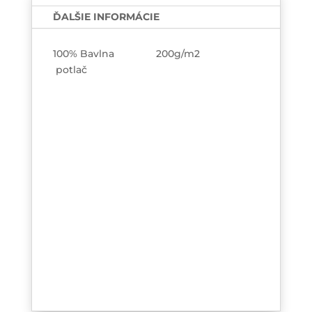
TEE-
ĎALŠIE INFORMÁCIE
printed
100% Bavlna 200g/m2
potlač