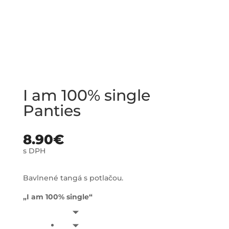
I am 100% single
Panties
8.90
€
s DPH
Bavlnené tangá s potlačou.
„I am 100% single“