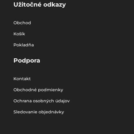
Užitočné odkazy
Obchod
Košík
Pokladňa
Podpora
Kontakt
Obchodné podmienky
Ochrana osobných údajov
Sledovanie objednávky