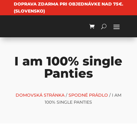
DOPRAVA ZDARMA PRI OBJEDNÁVKE NAD 75€.
(SLOVENSKO)
I am 100% single
Panties
DOMOVSKÁ STRÁNKA
/
SPODNÉ PRÁDLO
/ I AM
100% SINGLE PANTIES