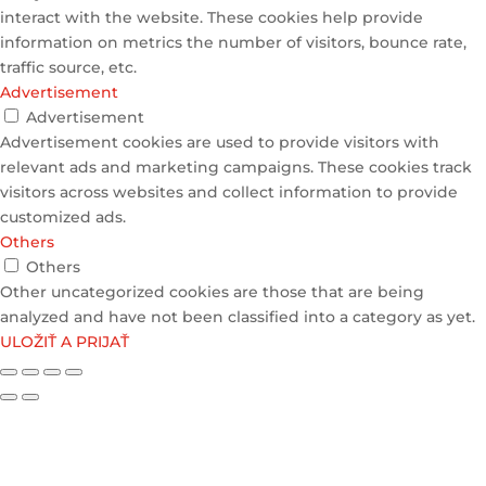
interact with the website. These cookies help provide
information on metrics the number of visitors, bounce rate,
traffic source, etc.
Advertisement
Advertisement
Advertisement cookies are used to provide visitors with
relevant ads and marketing campaigns. These cookies track
visitors across websites and collect information to provide
customized ads.
Others
Others
Other uncategorized cookies are those that are being
analyzed and have not been classified into a category as yet.
ULOŽIŤ A PRIJAŤ