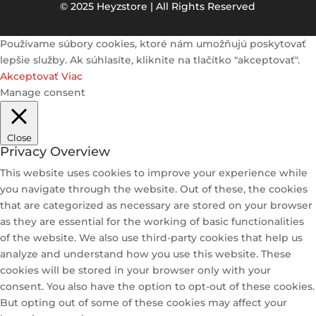
© 2025 Heyzstore | All Rights Reserved
Používame súbory cookies, ktoré nám umožňujú poskytovať
lepšie služby. Ak súhlasíte, kliknite na tlačítko "akceptovať".
Akceptovať
Viac
Manage consent
Close
Privacy Overview
This website uses cookies to improve your experience while
you navigate through the website. Out of these, the cookies
that are categorized as necessary are stored on your browser
as they are essential for the working of basic functionalities
of the website. We also use third-party cookies that help us
analyze and understand how you use this website. These
cookies will be stored in your browser only with your
consent. You also have the option to opt-out of these cookies.
But opting out of some of these cookies may affect your