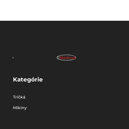
Sledova
Kategórie
Tričká
Mikiny