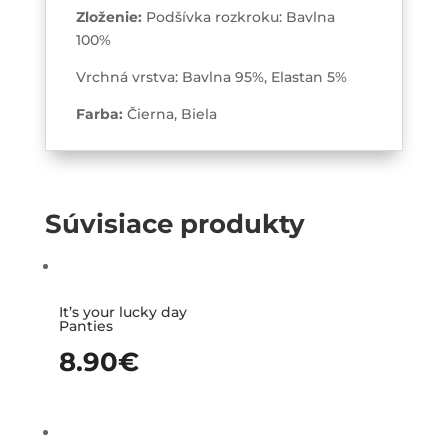
Zloženie:
Podšívka rozkroku: Bavlna
100%
Vrchná vrstva: Bavlna 95%, Elastan 5%
Farba:
Čierna, Biela
Súvisiace produkty
It’s your lucky day
Panties
8.90
€