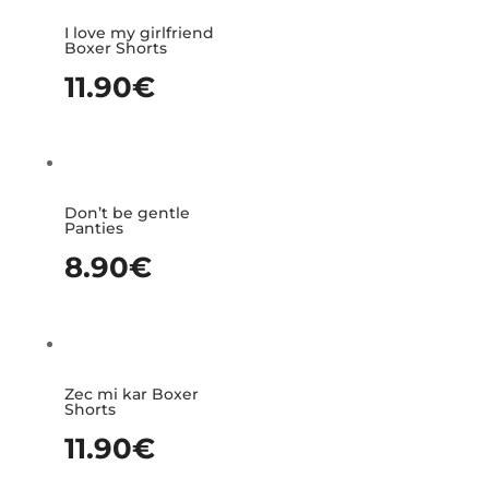
I love my girlfriend
Boxer Shorts
11.90
€
Don’t be gentle
Panties
8.90
€
Zec mi kar Boxer
Shorts
11.90
€