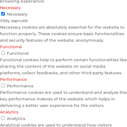
browsing experience.
Necessary
Necessary
Vždy zapnuté
Necessary cookies are absolutely essential for the website to
function properly. These cookies ensure basic functionalities
and security features of the website, anonymously.
Functional
Functional
Functional cookies help to perform certain functionalities like
sharing the content of the website on social media
platforms, collect feedbacks, and other third-party features.
Performance
Performance
Performance cookies are used to understand and analyze the
key performance indexes of the website which helps in
delivering a better user experience for the visitors.
Analytics
Analytics
Analytical cookies are used to understand how visitors