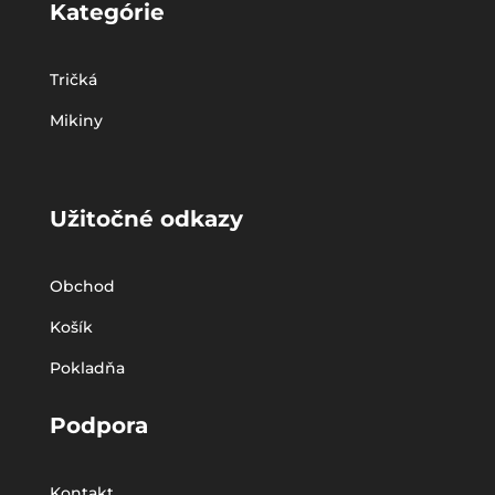
Kategórie
Tričká
Mikiny
Užitočné odkazy
Obchod
Košík
Pokladňa
Podpora
Kontakt