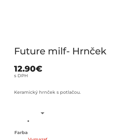
Future milf- Hrnček
12.90
€
s DPH
Keramický hrnček s potlačou.
Farba
Vymazať