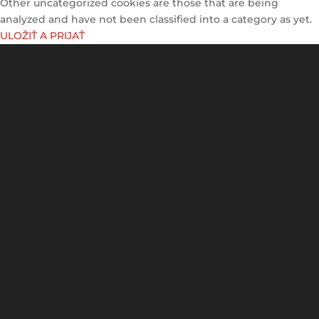
Other uncategorized cookies are those that are being
analyzed and have not been classified into a category as yet.
ULOŽIŤ A PRIJAŤ