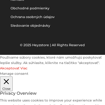
Obchodné podmienky
Ochrana osobných údajov
Sledovanie objednávky
© 2025 Heyzstore | All Rights Reserved
Používame súbory cookies, ktoré nám umožňujú poskytovať
lepšie služby. Ak súhlasíte, kliknite na tlačítko "akceptovať".
Akceptovať
Viac
Manage consent
Close
Privacy Overview
This website uses cookies to improve your experience while