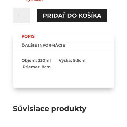
množstvo
PRIDAŤ DO KOŠÍKA
Future
milf-
Hrnček
POPIS
ĎALŠIE INFORMÁCIE
Objem: 330ml Výška: 9,5cm
Priemer: 8cm
Súvisiace produkty