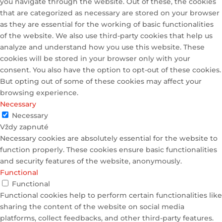
you navigate through the website. Out of these, the cookies
that are categorized as necessary are stored on your browser
as they are essential for the working of basic functionalities
of the website. We also use third-party cookies that help us
analyze and understand how you use this website. These
cookies will be stored in your browser only with your
consent. You also have the option to opt-out of these cookies.
But opting out of some of these cookies may affect your
browsing experience.
Necessary
Necessary
Vždy zapnuté
Necessary cookies are absolutely essential for the website to
function properly. These cookies ensure basic functionalities
and security features of the website, anonymously.
Functional
Functional
Functional cookies help to perform certain functionalities like
sharing the content of the website on social media
platforms, collect feedbacks, and other third-party features.