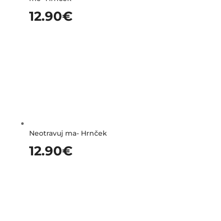
12.90
€
Neotravuj ma- Hrnček
12.90
€