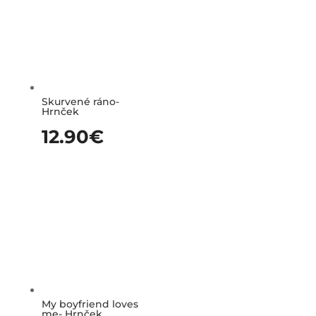
Skurvené ráno-
Hrnček
12.90
€
My boyfriend loves
me- Hrnček