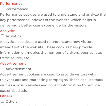
Performance
Performance
Performance cookies are used to understand and analyze the
key performance indexes of the website which helps in
delivering a better user experience for the visitors.
Analytics
Analytics
Analytical cookies are used to understand how visitors
interact with the website. These cookies help provide
information on metrics the number of visitors, bounce rate,
traffic source, etc.
Advertisement
Advertisement
Advertisement cookies are used to provide visitors with
relevant ads and marketing campaigns. These cookies track
visitors across websites and collect information to provide
customized ads.
Others
Others