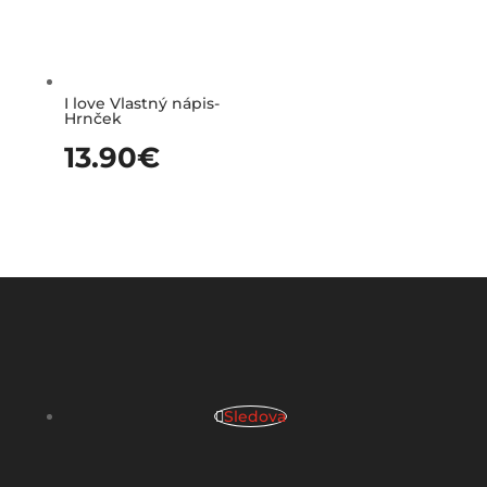
I love Vlastný nápis-
Hrnček
13.90
€
Sledova