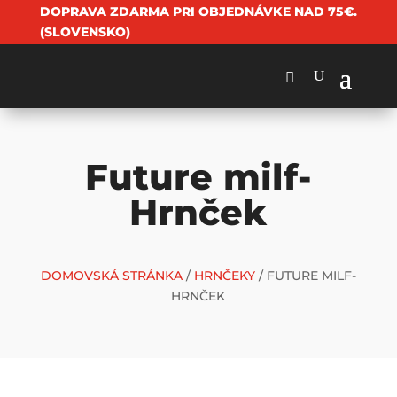
DOPRAVA ZDARMA PRI OBJEDNÁVKE NAD 75€.
(SLOVENSKO)
Future milf-
Hrnček
DOMOVSKÁ STRÁNKA
/
HRNČEKY
/ FUTURE MILF-
HRNČEK