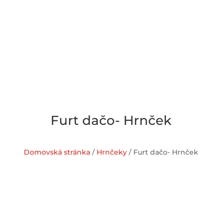
Furt dačo- Hrnček
Domovská stránka
/
Hrnčeky
/ Furt dačo- Hrnček