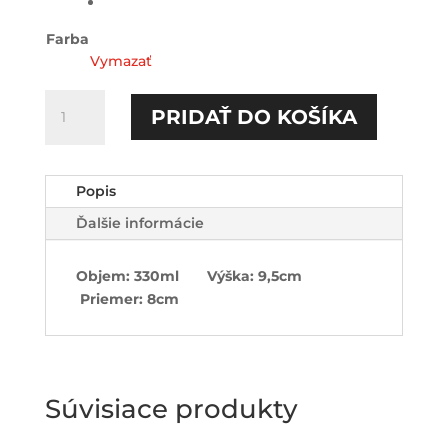
Farba
Vymazať
množstvo
PRIDAŤ DO KOŠÍKA
Furt
dačo-
Hrnček
Popis
Ďalšie informácie
Objem: 330ml Výška: 9,5cm
Priemer: 8cm
Súvisiace produkty