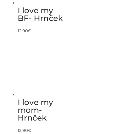
I love my
BF- Hrnček
12.90
€
I love my
mom-
Hrnček
12.90
€