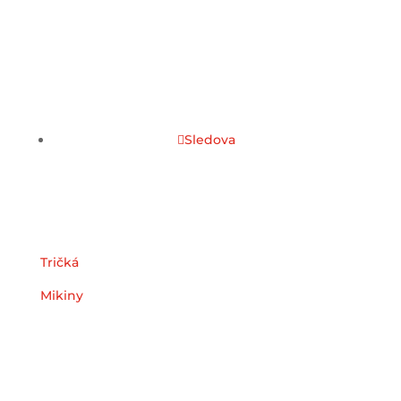
Sledova
Kategórie
Tričká
Mikiny
Užitočné odkazy