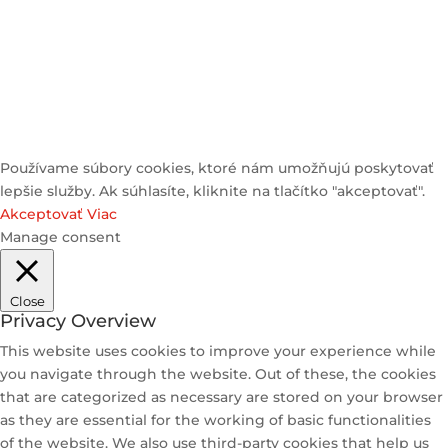
© 2025 Heyzstore | All Rights Reserved
Používame súbory cookies, ktoré nám umožňujú poskytovať
lepšie služby. Ak súhlasíte, kliknite na tlačítko "akceptovať".
Akceptovať
Viac
Manage consent
Close
Privacy Overview
This website uses cookies to improve your experience while
you navigate through the website. Out of these, the cookies
that are categorized as necessary are stored on your browser
as they are essential for the working of basic functionalities
of the website. We also use third-party cookies that help us