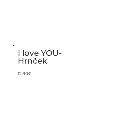
I love YOU-
Hrnček
12.90
€