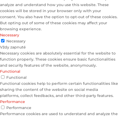
analyze and understand how you use this website. These
cookies will be stored in your browser only with your
consent. You also have the option to opt-out of these cookies.
But opting out of some of these cookies may affect your
browsing experience.
Necessary
Necessary
Vždy zapnuté
Necessary cookies are absolutely essential for the website to
function properly. These cookies ensure basic functionalities
and security features of the website, anonymously.
Functional
Functional
Functional cookies help to perform certain functionalities like
sharing the content of the website on social media
platforms, collect feedbacks, and other third-party features.
Performance
Performance
Performance cookies are used to understand and analyze the