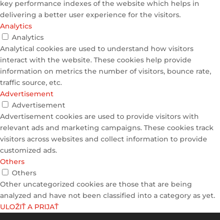
key performance indexes of the website which helps in
delivering a better user experience for the visitors.
Analytics
Analytics
Analytical cookies are used to understand how visitors
interact with the website. These cookies help provide
information on metrics the number of visitors, bounce rate,
traffic source, etc.
Advertisement
Advertisement
Advertisement cookies are used to provide visitors with
relevant ads and marketing campaigns. These cookies track
visitors across websites and collect information to provide
customized ads.
Others
Others
Other uncategorized cookies are those that are being
analyzed and have not been classified into a category as yet.
ULOŽIŤ A PRIJAŤ