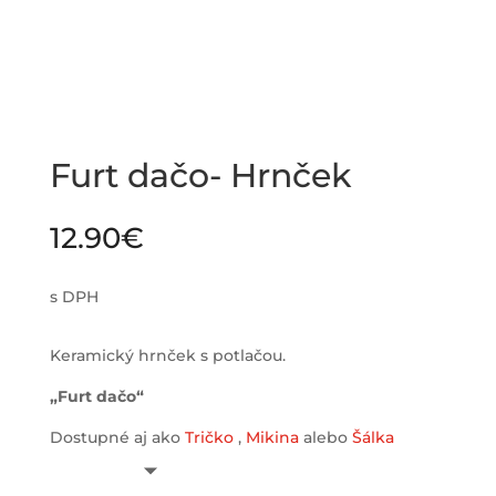
Furt dačo- Hrnček
12.90
€
s DPH
Keramický hrnček s potlačou.
„Furt dačo“
Dostupné aj ako
Tričko
,
Mikina
alebo
Šálka