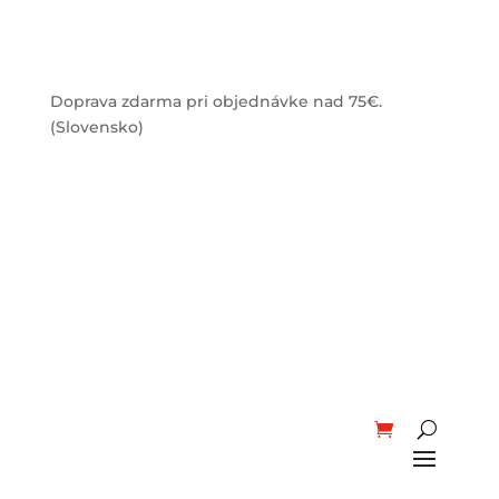
Doprava zdarma pri objednávke nad 75€.
(Slovensko)