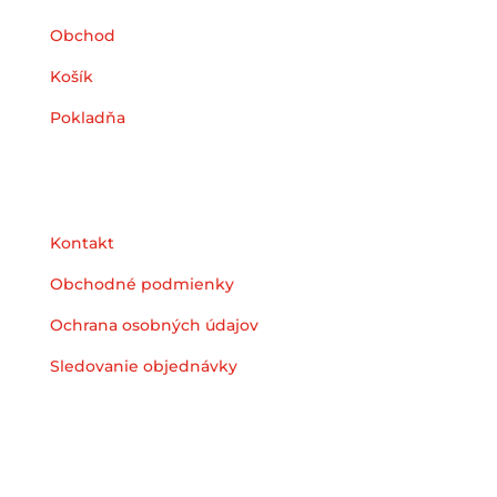
Obchod
Košík
Pokladňa
Podpora
Kontakt
Obchodné podmienky
Ochrana osobných údajov
Sledovanie objednávky