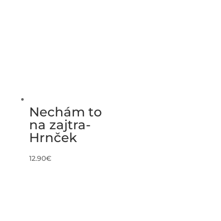
Nechám to
na zajtra-
Hrnček
12.90
€