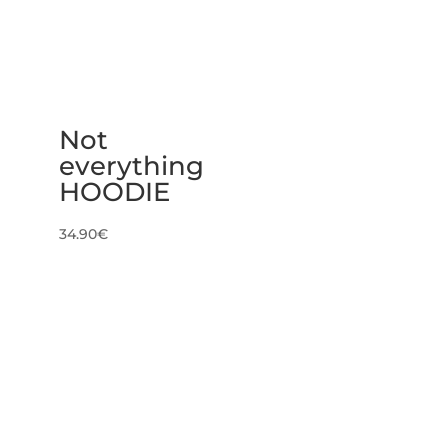
Not
everything
HOODIE
34.90
€