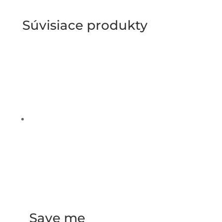
Súvisiace produkty
Save me