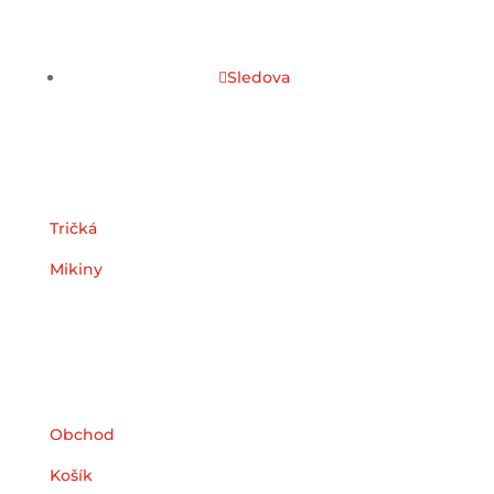
Sledova
Kategórie
Tričká
Mikiny
Užitočné odkazy
Obchod
Košík