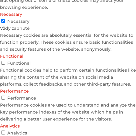
But opting out of some of these cookies may affect your
browsing experience.
Necessary
Necessary
Vždy zapnuté
Necessary cookies are absolutely essential for the website to
function properly. These cookies ensure basic functionalities
and security features of the website, anonymously.
Functional
Functional
Functional cookies help to perform certain functionalities like
sharing the content of the website on social media
platforms, collect feedbacks, and other third-party features.
Performance
Performance
Performance cookies are used to understand and analyze the
key performance indexes of the website which helps in
delivering a better user experience for the visitors.
Analytics
Analytics