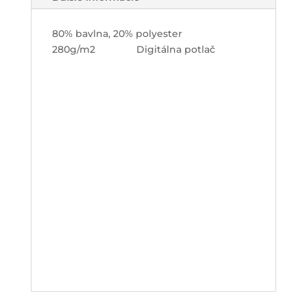
80% bavlna, 20% polyester
280g/m2 Digitálna potlač