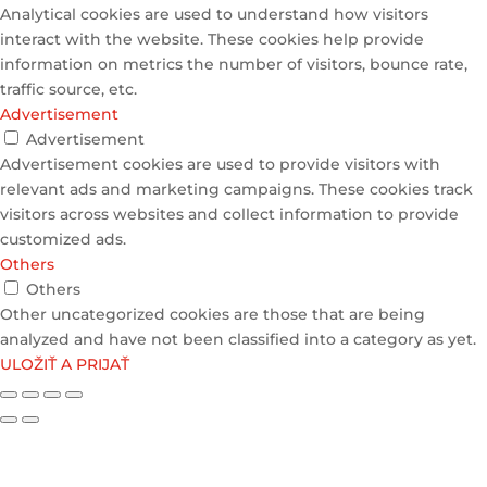
Analytical cookies are used to understand how visitors
interact with the website. These cookies help provide
information on metrics the number of visitors, bounce rate,
traffic source, etc.
Advertisement
Advertisement
Advertisement cookies are used to provide visitors with
relevant ads and marketing campaigns. These cookies track
visitors across websites and collect information to provide
customized ads.
Others
Others
Other uncategorized cookies are those that are being
analyzed and have not been classified into a category as yet.
ULOŽIŤ A PRIJAŤ