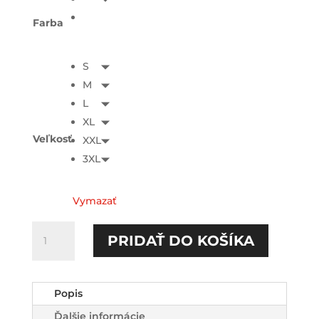
Farba
S
M
L
XL
Veľkosť
XXL
3XL
Vymazať
množstvo
PRIDAŤ DO KOŠÍKA
Evil
voices
HOODIE-
Popis
printed
Ďalšie informácie