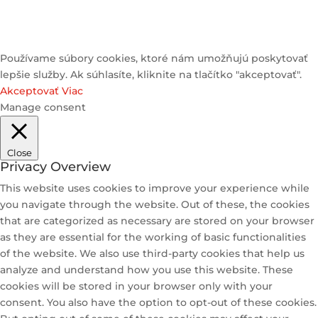
Používame súbory cookies, ktoré nám umožňujú poskytovať
lepšie služby. Ak súhlasíte, kliknite na tlačítko "akceptovať".
Akceptovať
Viac
Manage consent
Close
Privacy Overview
This website uses cookies to improve your experience while
you navigate through the website. Out of these, the cookies
that are categorized as necessary are stored on your browser
as they are essential for the working of basic functionalities
of the website. We also use third-party cookies that help us
analyze and understand how you use this website. These
cookies will be stored in your browser only with your
consent. You also have the option to opt-out of these cookies.