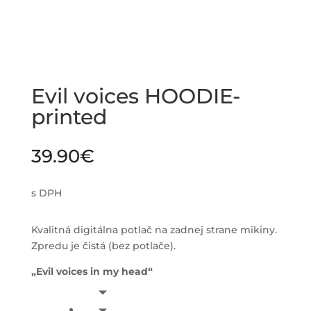
Evil voices HOODIE-
printed
39.90
€
s DPH
Kvalitná digitálna potlač na zadnej strane mikiny.
Zpredu je čistá (bez potlače).
„Evil voices in my head“