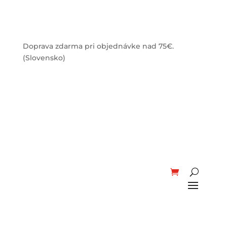
Doprava zdarma pri objednávke nad 75€.
(Slovensko)