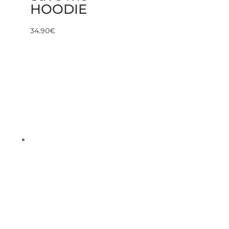
HOODIE
34.90
€