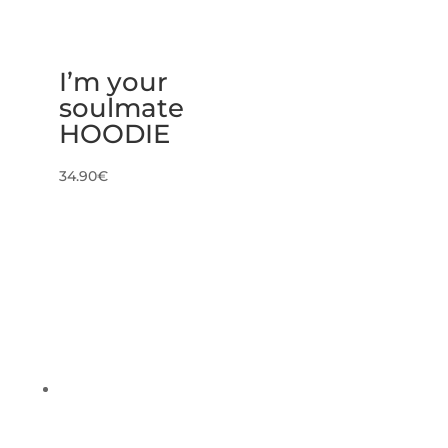
I’m your
soulmate
HOODIE
34.90
€