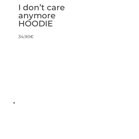
I don’t care
anymore
HOODIE
34.90
€