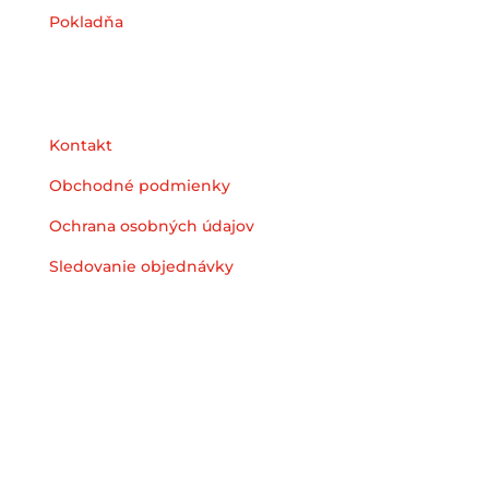
Pokladňa
Podpora
Kontakt
Obchodné podmienky
Ochrana osobných údajov
Sledovanie objednávky
© 2025 Heyzstore | All Rights Reserved