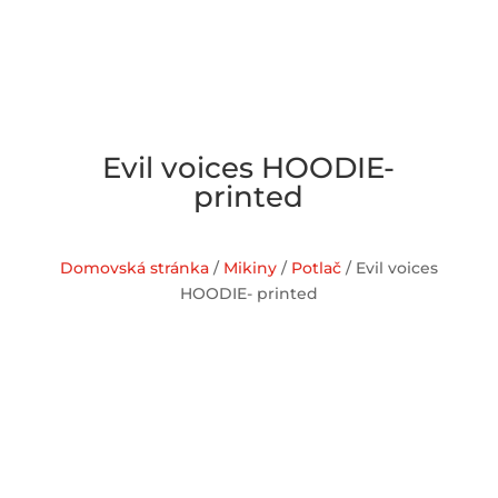
Evil voices HOODIE-
printed
Domovská stránka
/
Mikiny
/
Potlač
/ Evil voices
HOODIE- printed