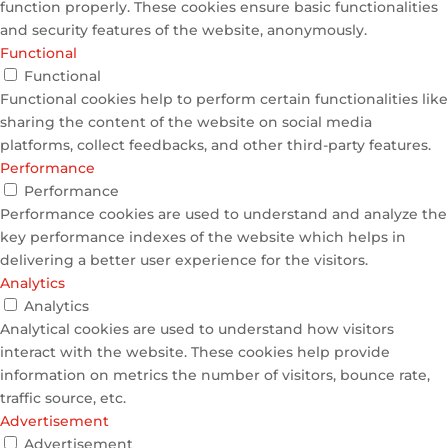
function properly. These cookies ensure basic functionalities
and security features of the website, anonymously.
Functional
Functional
Functional cookies help to perform certain functionalities like
sharing the content of the website on social media
platforms, collect feedbacks, and other third-party features.
Performance
Performance
Performance cookies are used to understand and analyze the
key performance indexes of the website which helps in
delivering a better user experience for the visitors.
Analytics
Analytics
Analytical cookies are used to understand how visitors
interact with the website. These cookies help provide
information on metrics the number of visitors, bounce rate,
traffic source, etc.
Advertisement
Advertisement