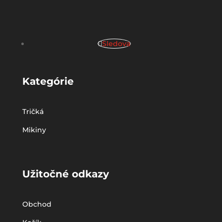
Sledova
Kategórie
Tričká
Mikiny
Užitočné odkazy
Obchod