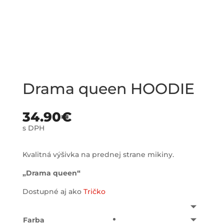
Drama queen HOODIE
34.90
€
s DPH
Kvalitná výšivka na prednej strane mikiny.
„Drama queen“
Dostupné aj ako
Tričko
Farba