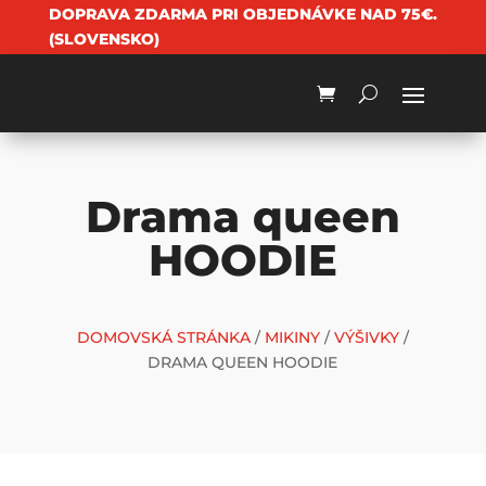
DOPRAVA ZDARMA PRI OBJEDNÁVKE NAD 75€.
(SLOVENSKO)
Drama queen
HOODIE
DOMOVSKÁ STRÁNKA
/
MIKINY
/
VÝŠIVKY
/
DRAMA QUEEN HOODIE