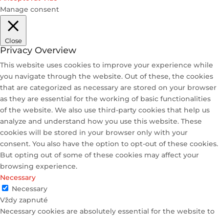
Manage consent
Close
Privacy Overview
This website uses cookies to improve your experience while
you navigate through the website. Out of these, the cookies
that are categorized as necessary are stored on your browser
as they are essential for the working of basic functionalities
of the website. We also use third-party cookies that help us
analyze and understand how you use this website. These
cookies will be stored in your browser only with your
consent. You also have the option to opt-out of these cookies.
But opting out of some of these cookies may affect your
browsing experience.
Necessary
Necessary
Vždy zapnuté
Necessary cookies are absolutely essential for the website to