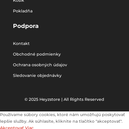
Košík
Pokladňa
Podpora
Kontakt
Obchodné podmienky
Ochrana osobných údajov
Sledovanie objednávky
© 2025 Heyzstore | All Rights Reserved
Používame súbory cookies, ktoré nám umožňujú poskytovať
lepšie služby. Ak súhlasíte, kliknite na tlačítko "akceptovať".
Akceptovať
Viac