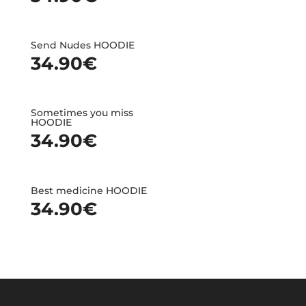
Send Nudes HOODIE
34.90
€
Sometimes you miss
HOODIE
34.90
€
Best medicine HOODIE
34.90
€