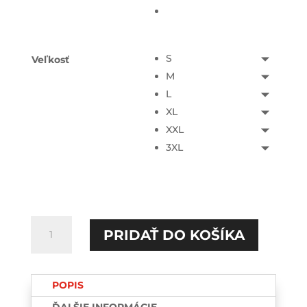
S
Veľkosť
M
L
XL
XXL
3XL
množstvo
PRIDAŤ DO KOŠÍKA
Drama
queen
HOODIE
POPIS