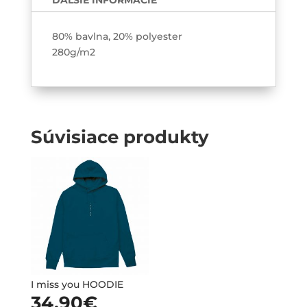
ĎALŠIE INFORMÁCIE
80% bavlna, 20% polyester
280g/m2
Súvisiace produkty
I miss you HOODIE
34.90
€