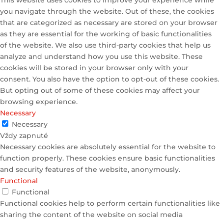
This website uses cookies to improve your experience while
you navigate through the website. Out of these, the cookies
that are categorized as necessary are stored on your browser
as they are essential for the working of basic functionalities
of the website. We also use third-party cookies that help us
analyze and understand how you use this website. These
cookies will be stored in your browser only with your
consent. You also have the option to opt-out of these cookies.
But opting out of some of these cookies may affect your
browsing experience.
Necessary
Necessary
Vždy zapnuté
Necessary cookies are absolutely essential for the website to
function properly. These cookies ensure basic functionalities
and security features of the website, anonymously.
Functional
Functional
Functional cookies help to perform certain functionalities like
sharing the content of the website on social media