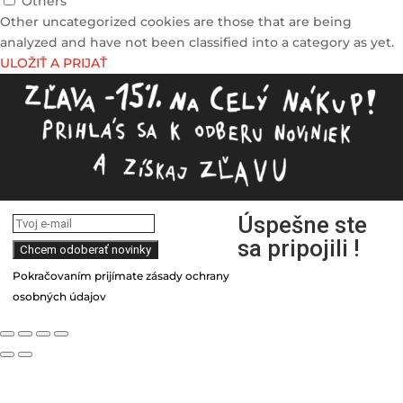
Others
Other uncategorized cookies are those that are being
analyzed and have not been classified into a category as yet.
ULOŽIŤ A PRIJAŤ
Úspešne ste
sa pripojili !
Pokračovaním prijímate zásady ochrany
osobných údajov