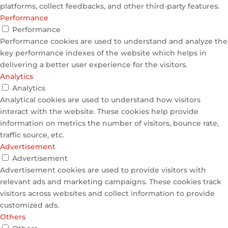
platforms, collect feedbacks, and other third-party features.
Performance
Performance
Performance cookies are used to understand and analyze the
key performance indexes of the website which helps in
delivering a better user experience for the visitors.
Analytics
Analytics
Analytical cookies are used to understand how visitors
interact with the website. These cookies help provide
information on metrics the number of visitors, bounce rate,
traffic source, etc.
Advertisement
Advertisement
Advertisement cookies are used to provide visitors with
relevant ads and marketing campaigns. These cookies track
visitors across websites and collect information to provide
customized ads.
Others