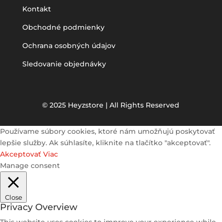
Kontakt
Obchodné podmienky
Ochrana osobných údajov
Sledovanie objednávky
© 2025 Heyzstore | All Rights Reserved
Používame súbory cookies, ktoré nám umožňujú poskytovať
lepšie služby. Ak súhlasíte, kliknite na tlačítko "akceptovať".
Akceptovať
Viac
Manage consent
Close
Privacy Overview