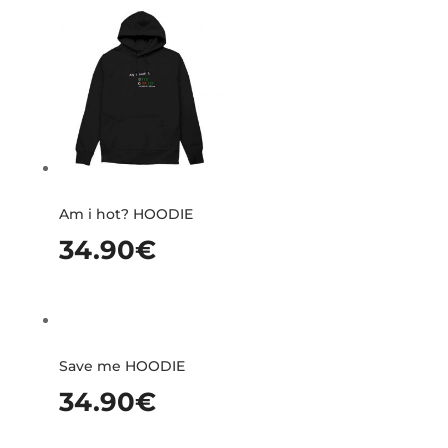
Am i hot? HOODIE
34.90
€
Save me HOODIE
34.90
€