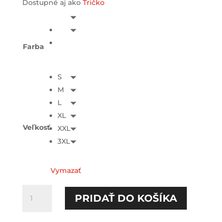
Dostupné aj ako
Tričko
Farba
S
M
L
XL
Veľkosť
XXL
3XL
Vymazať
množstvo
PRIDAŤ DO KOŠÍKA
Chcem
jesť