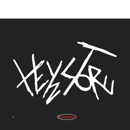
Sledova