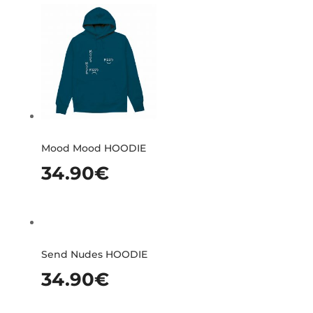
Mood Mood HOODIE
34.90
€
Send Nudes HOODIE
34.90
€