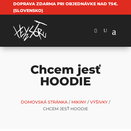
DOPRAVA ZDARMA PRI OBJEDNÁVKE NAD 75€.
(SLOVENSKO)
Chcem jesť
HOODIE
DOMOVSKÁ STRÁNKA
/
MIKINY
/
VÝŠIVKY
/
CHCEM JESŤ HOODIE