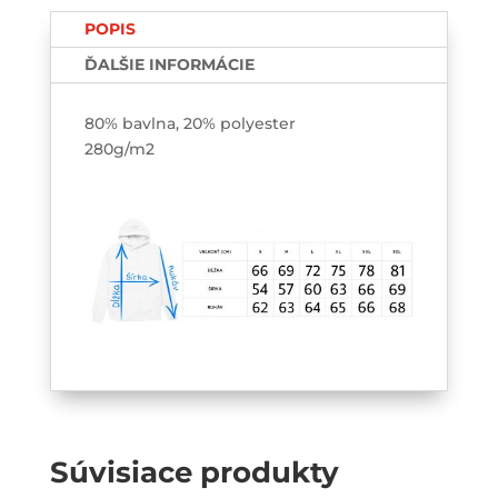
HOODIE
POPIS
ĎALŠIE INFORMÁCIE
80% bavlna, 20% polyester
280g/m2
Súvisiace produkty