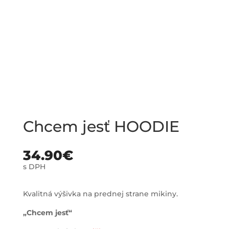
Chcem jesť HOODIE
34.90
€
s DPH
Kvalitná výšivka na prednej strane mikiny.
„Chcem jesť“