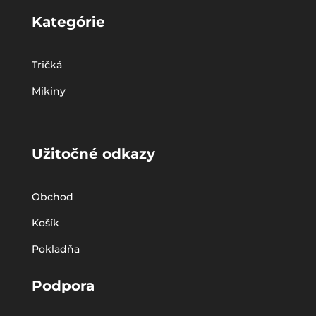
Kategórie
Tričká
Mikiny
Užitočné odkazy
Obchod
Košík
Pokladňa
Podpora