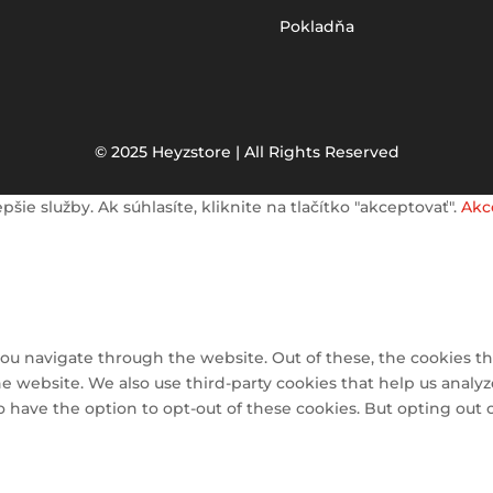
Pokladňa
© 2025 Heyzstore | All Rights Reserved
e služby. Ak súhlasíte, kliknite na tlačítko "akceptovať".
Akc
ou navigate through the website. Out of these, the cookies th
 the website. We also use third-party cookies that help us ana
so have the option to opt-out of these cookies. But opting out