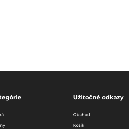
tegórie
Užitočné odkazy
ká
Obchod
iny
Košík