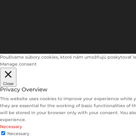
Používame súbory cookies, ktoré nám umožňujú poskytovať lepši
Manage consent
Close
Privacy Overview
This website uses cookies to improve your experience while y
they are essential for the working of basic functionalities of
will be stored in your browser only with your consent. You al
experience.
Necessary
Necessary