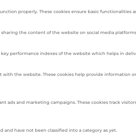
function properly. These cookies ensure basic functionalities 
e sharing the content of the website on social media platforms,
ey performance indexes of the website which helps in deliveri
t with the website. These cookies help provide information on 
ant ads and marketing campaigns. These cookies track visitors
 and have not been classified into a category as yet.