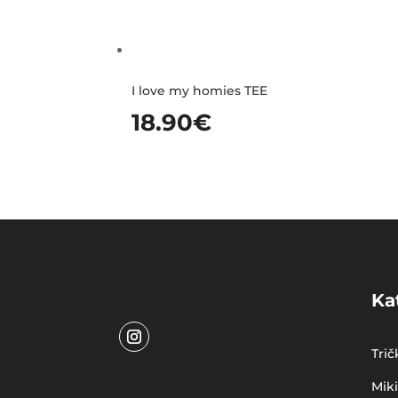
I love my homies TEE
18.90
€
Ka
Trič
Mik