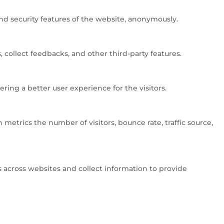
and security features of the website, anonymously.
 collect feedbacks, and other third-party features.
ng a better user experience for the visitors.
metrics the number of visitors, bounce rate, traffic source,
 across websites and collect information to provide