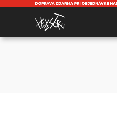
DOPRAVA ZDARMA PRI OBJEDNÁVKE NAD