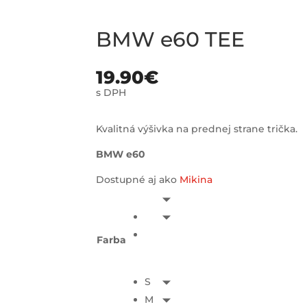
BMW e60 TEE
19.90
€
s DPH
Kvalitná výšivka na prednej strane trička.
BMW e60
Dostupné aj ako
Mikina
Farba
S
M