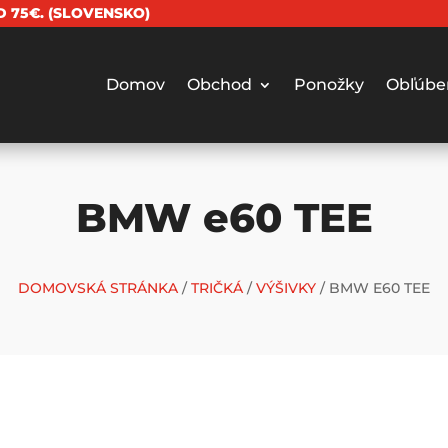
 75€. (SLOVENSKO)
Domov
Obchod
Ponožky
Obľúbe
BMW e60 TEE
DOMOVSKÁ STRÁNKA
/
TRIČKÁ
/
VÝŠIVKY
/ BMW E60 TEE