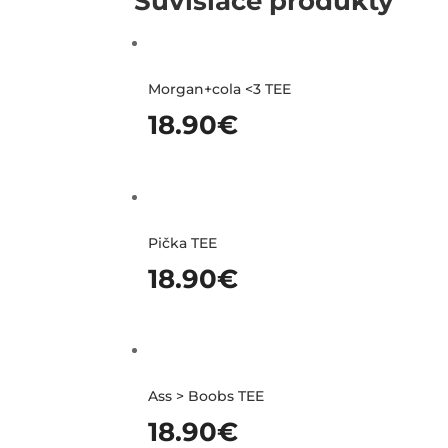
Súvisiace produkty
Morgan+cola <3 TEE
18.90
€
Pička TEE
18.90
€
Ass > Boobs TEE
18.90
€