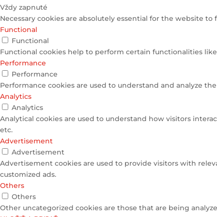
Vždy zapnuté
Necessary cookies are absolutely essential for the website to 
Functional
Functional
Functional cookies help to perform certain functionalities lik
Performance
Performance
Performance cookies are used to understand and analyze the k
Analytics
Analytics
Analytical cookies are used to understand how visitors interac
etc.
Advertisement
Advertisement
Advertisement cookies are used to provide visitors with relev
customized ads.
Others
Others
Other uncategorized cookies are those that are being analyzed