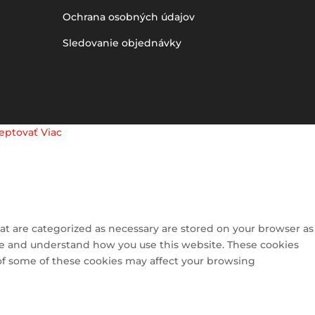
Ochrana osobných údajov
Sledovanie objednávky
eptovať
Viac
at are categorized as necessary are stored on your browser as
lyze and understand how you use this website. These cookies
 of some of these cookies may affect your browsing