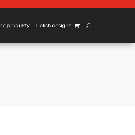
né produkty
Polish designs