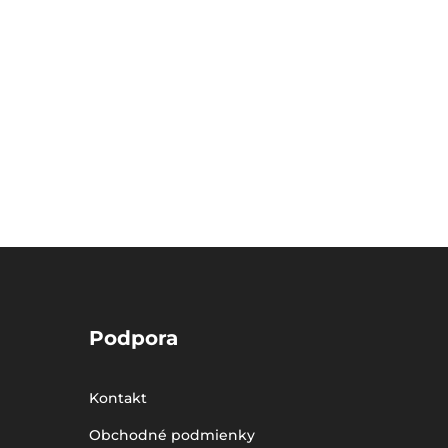
Podpora
Kontakt
Obchodné podmienky