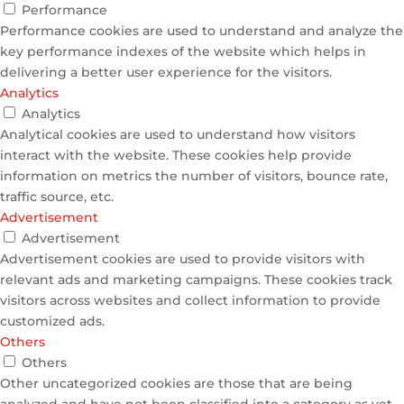
Performance
Performance cookies are used to understand and analyze the
key performance indexes of the website which helps in
delivering a better user experience for the visitors.
Analytics
Analytics
Analytical cookies are used to understand how visitors
interact with the website. These cookies help provide
information on metrics the number of visitors, bounce rate,
traffic source, etc.
Advertisement
Advertisement
Advertisement cookies are used to provide visitors with
relevant ads and marketing campaigns. These cookies track
visitors across websites and collect information to provide
customized ads.
Others
Others
Other uncategorized cookies are those that are being
analyzed and have not been classified into a category as yet.