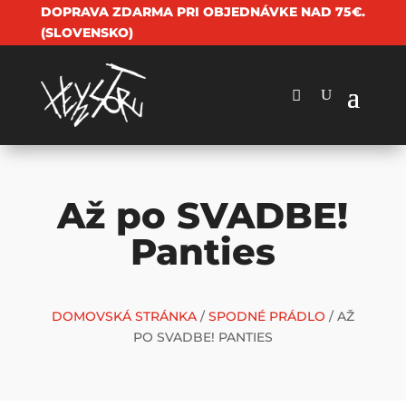
DOPRAVA ZDARMA PRI OBJEDNÁVKE NAD 75€.
(SLOVENSKO)
Až po SVADBE!
Panties
DOMOVSKÁ STRÁNKA
/
SPODNÉ PRÁDLO
/ AŽ
PO SVADBE! PANTIES