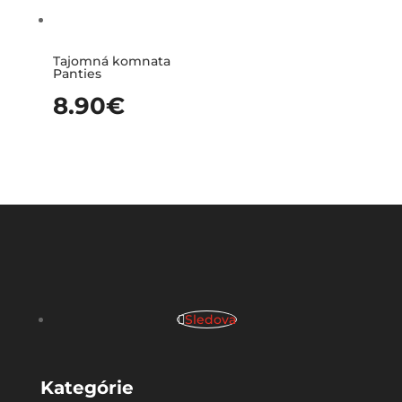
Tajomná komnata
Panties
8.90
€
Sledova
Kategórie