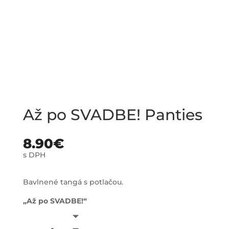
Až po SVADBE! Panties
8.90
€
s DPH
Bavlnené tangá s potlačou.
„Až po SVADBE!“