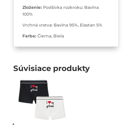
Zloženie:
Podšívka rozkroku: Bavlna
100%
Vrchná vrstva: Bavlna 95%, Elastan 5%
Farba:
Čierna, Biela
Súvisiace produkty