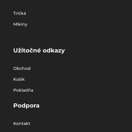
Tričká
Mikiny
Užitočné odkazy
Obchod
Košík
Pokladňa
Podpora
Kontakt