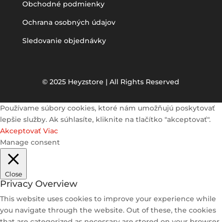
Obchodné podmienky
Ochrana osobných údajov
Sledovanie objednávky
© 2025 Heyzstore | All Rights Reserved
Používame súbory cookies, ktoré nám umožňujú poskytovať
lepšie služby. Ak súhlasíte, kliknite na tlačítko "akceptovať".
Akceptovať
Viac
Manage consent
Close
Privacy Overview
This website uses cookies to improve your experience while
you navigate through the website. Out of these, the cookies
that are categorized as necessary are stored on your browser