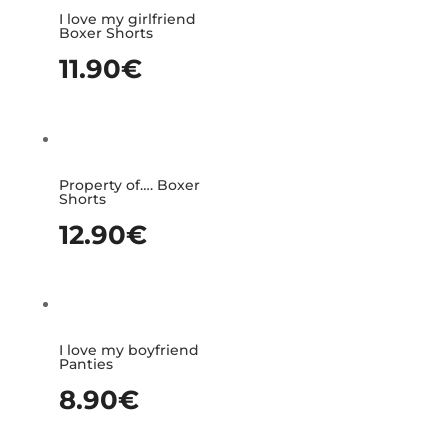
I love my girlfriend
Boxer Shorts
11.90
€
Property of…. Boxer
Shorts
12.90
€
I love my boyfriend
Panties
8.90
€