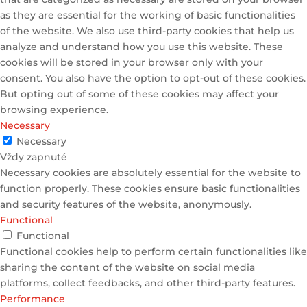
as they are essential for the working of basic functionalities
of the website. We also use third-party cookies that help us
analyze and understand how you use this website. These
cookies will be stored in your browser only with your
consent. You also have the option to opt-out of these cookies.
But opting out of some of these cookies may affect your
browsing experience.
Necessary
Necessary
Vždy zapnuté
Necessary cookies are absolutely essential for the website to
function properly. These cookies ensure basic functionalities
and security features of the website, anonymously.
Functional
Functional
Functional cookies help to perform certain functionalities like
sharing the content of the website on social media
platforms, collect feedbacks, and other third-party features.
Performance