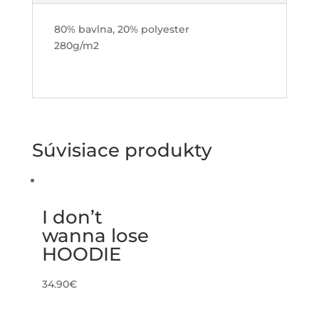
80% bavlna, 20% polyester
280g/m2
Súvisiace produkty
I don’t
wanna lose
HOODIE
34.90
€