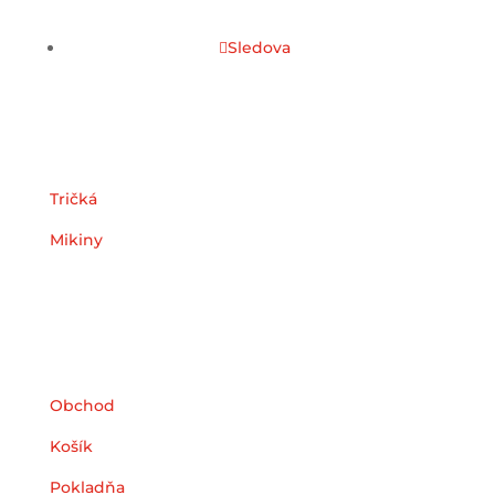
Sledova
Kategórie
Tričká
Mikiny
Užitočné odkazy
Obchod
Košík
Pokladňa