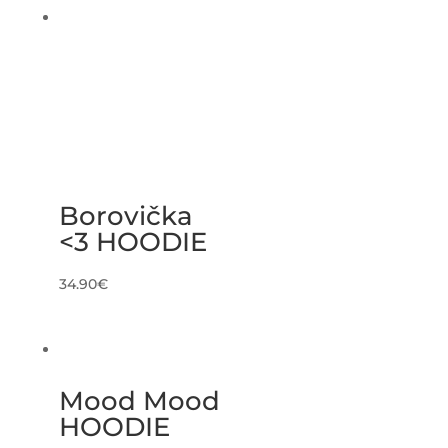
Borovička
<3 HOODIE
34.90
€
Mood Mood
HOODIE