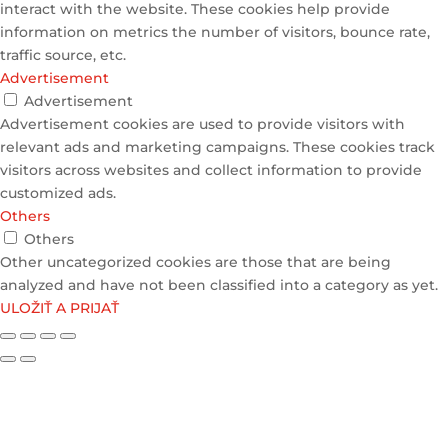
interact with the website. These cookies help provide
information on metrics the number of visitors, bounce rate,
traffic source, etc.
Advertisement
Advertisement
Advertisement cookies are used to provide visitors with
relevant ads and marketing campaigns. These cookies track
visitors across websites and collect information to provide
customized ads.
Others
Others
Other uncategorized cookies are those that are being
analyzed and have not been classified into a category as yet.
ULOŽIŤ A PRIJAŤ