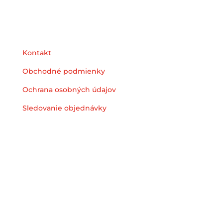
Podpora
Kontakt
Obchodné podmienky
Ochrana osobných údajov
Sledovanie objednávky
© 2025 Heyzstore | All Rights Reserved