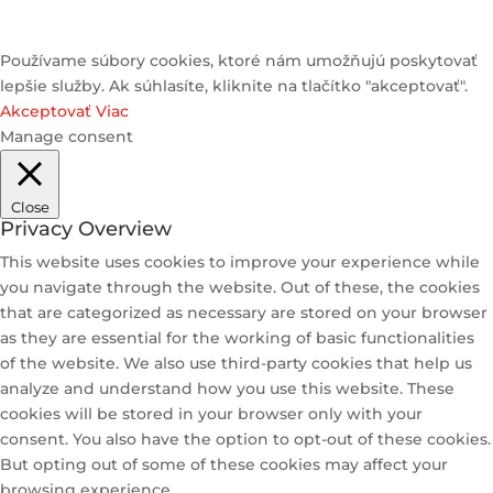
Používame súbory cookies, ktoré nám umožňujú poskytovať
lepšie služby. Ak súhlasíte, kliknite na tlačítko "akceptovať".
Akceptovať
Viac
Manage consent
Close
Privacy Overview
This website uses cookies to improve your experience while
you navigate through the website. Out of these, the cookies
that are categorized as necessary are stored on your browser
as they are essential for the working of basic functionalities
of the website. We also use third-party cookies that help us
analyze and understand how you use this website. These
cookies will be stored in your browser only with your
consent. You also have the option to opt-out of these cookies.
But opting out of some of these cookies may affect your
browsing experience.