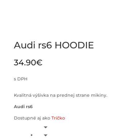
Audi rs6 HOODIE
34.90
€
s DPH
Kvalitná výšivka na prednej strane mikiny.
Audi rs6
Dostupné aj ako
Tričko