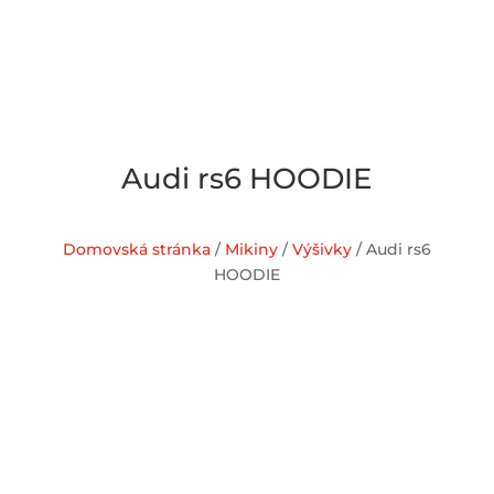
Audi rs6 HOODIE
Domovská stránka
/
Mikiny
/
Výšivky
/ Audi rs6
HOODIE