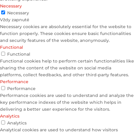
Necessary
Necessary
Vždy zapnuté
Necessary cookies are absolutely essential for the website to
function properly. These cookies ensure basic functionalities
and security features of the website, anonymously.
Functional
Functional
Functional cookies help to perform certain functionalities like
sharing the content of the website on social media
platforms, collect feedbacks, and other third-party features.
Performance
Performance
Performance cookies are used to understand and analyze the
key performance indexes of the website which helps in
delivering a better user experience for the visitors.
Analytics
Analytics
Analytical cookies are used to understand how visitors