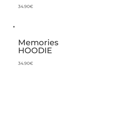
34.90
€
Memories
HOODIE
34.90
€