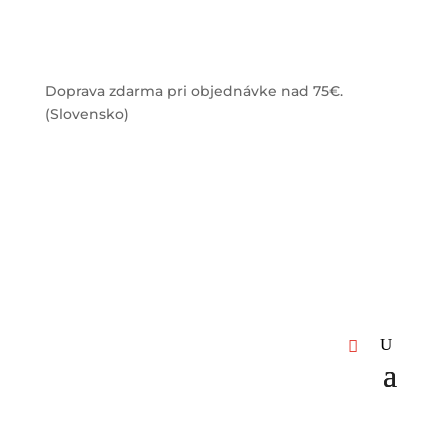
Doprava zdarma pri objednávke nad 75€.
(Slovensko)