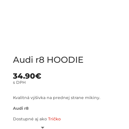
Audi r8 HOODIE
34.90
€
s DPH
Kvalitná výšivka na prednej strane mikiny.
Audi r8
Dostupné aj ako
Tričko