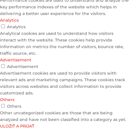
Performance cookies are used to understand and analyze the
key performance indexes of the website which helps in
delivering a better user experience for the visitors.
Analytics
Analytics
Analytical cookies are used to understand how visitors
interact with the website. These cookies help provide
information on metrics the number of visitors, bounce rate,
traffic source, etc.
Advertisement
Advertisement
Advertisement cookies are used to provide visitors with
relevant ads and marketing campaigns. These cookies track
visitors across websites and collect information to provide
customized ads.
Others
Others
Other uncategorized cookies are those that are being
analyzed and have not been classified into a category as yet.
ULOŽIŤ A PRIJAŤ