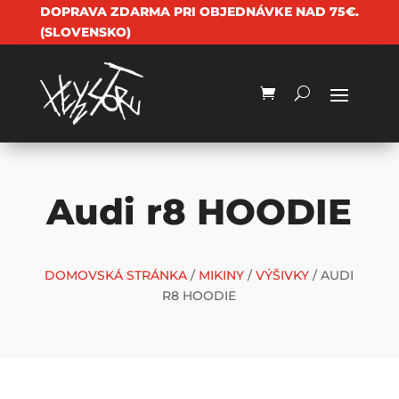
DOPRAVA ZDARMA PRI OBJEDNÁVKE NAD 75€.
(SLOVENSKO)
Audi r8 HOODIE
DOMOVSKÁ STRÁNKA
/
MIKINY
/
VÝŠIVKY
/ AUDI
R8 HOODIE