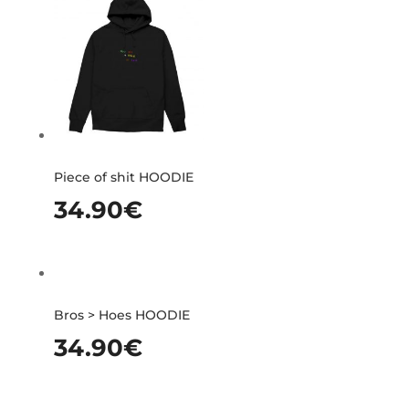
Piece of shit HOODIE
34.90
€
Bros > Hoes HOODIE
34.90
€