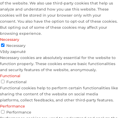
of the website. We also use third-party cookies that help us
analyze and understand how you use this website. These
cookies will be stored in your browser only with your
consent. You also have the option to opt-out of these cookies.
But opting out of some of these cookies may affect your
browsing experience.
Necessary
Necessary
Vždy zapnuté
Necessary cookies are absolutely essential for the website to
function properly. These cookies ensure basic functionalities
and security features of the website, anonymously.
Functional
Functional
Functional cookies help to perform certain functionalities like
sharing the content of the website on social media
platforms, collect feedbacks, and other third-party features.
Performance
Performance