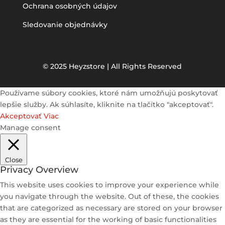
Ochrana osobných údajov
Sledovanie objednávky
© 2025 Heyzstore | All Rights Reserved
Používame súbory cookies, ktoré nám umožňujú poskytovať
lepšie služby. Ak súhlasíte, kliknite na tlačítko "akceptovať".
Akceptovať
Viac
Manage consent
Close
Privacy Overview
This website uses cookies to improve your experience while
you navigate through the website. Out of these, the cookies
that are categorized as necessary are stored on your browser
as they are essential for the working of basic functionalities