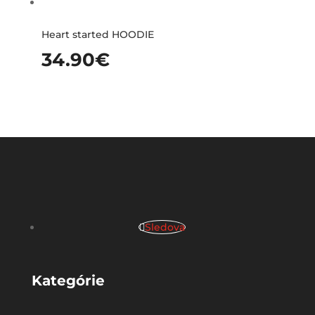
Heart started HOODIE
34.90
€
Sledova
Kategórie