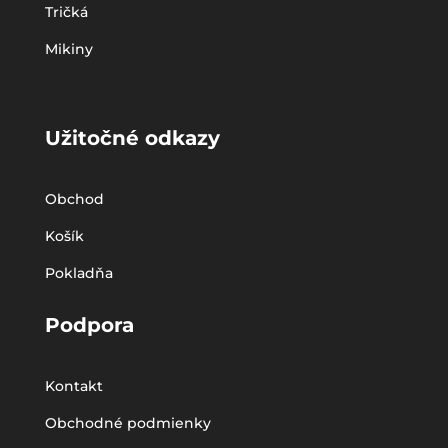
Tričká
Mikiny
Užitočné odkazy
Obchod
Košík
Pokladňa
Podpora
Kontakt
Obchodné podmienky