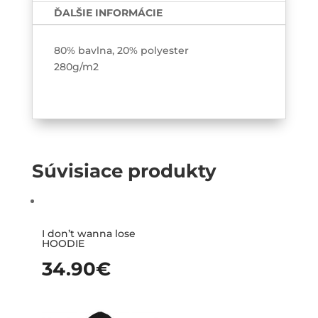
ĎALŠIE INFORMÁCIE
80% bavlna, 20% polyester
280g/m2
Súvisiace produkty
I don’t wanna lose
HOODIE
34.90
€