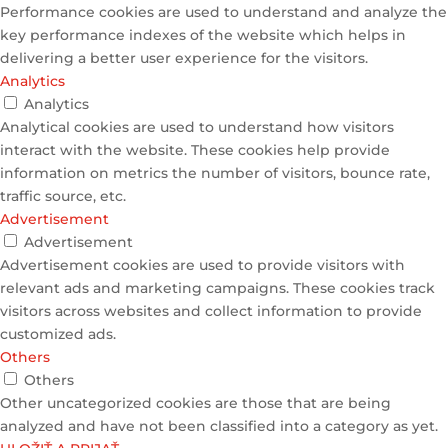
Performance cookies are used to understand and analyze the
key performance indexes of the website which helps in
delivering a better user experience for the visitors.
Analytics
Analytics
Analytical cookies are used to understand how visitors
interact with the website. These cookies help provide
information on metrics the number of visitors, bounce rate,
traffic source, etc.
Advertisement
Advertisement
Advertisement cookies are used to provide visitors with
relevant ads and marketing campaigns. These cookies track
visitors across websites and collect information to provide
customized ads.
Others
Others
Other uncategorized cookies are those that are being
analyzed and have not been classified into a category as yet.