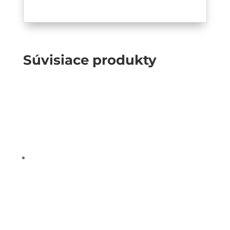
Súvisiace produkty