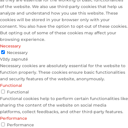
as they are essential for the working of basic functionalities
of the website. We also use third-party cookies that help us
analyze and understand how you use this website. These
cookies will be stored in your browser only with your
consent. You also have the option to opt-out of these cookies.
But opting out of some of these cookies may affect your
browsing experience.
Necessary
Necessary
Vždy zapnuté
Necessary cookies are absolutely essential for the website to
function properly. These cookies ensure basic functionalities
and security features of the website, anonymously.
Functional
Functional
Functional cookies help to perform certain functionalities like
sharing the content of the website on social media
platforms, collect feedbacks, and other third-party features.
Performance
Performance