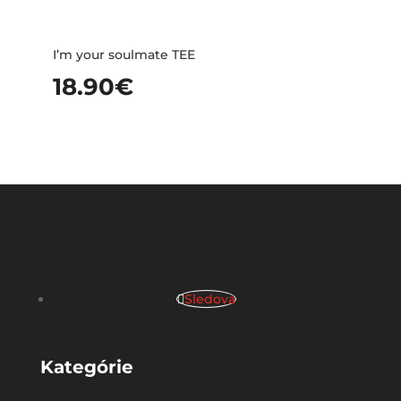
I’m your soulmate TEE
18.90
€
Sledova
Kategórie