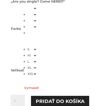
„Are you single? Come HERE!!!“
Farba
S
M
L
XL
Veľkosť
XXL
Vymazať
množstvo
PRIDAŤ DO KOŠÍKA
Are