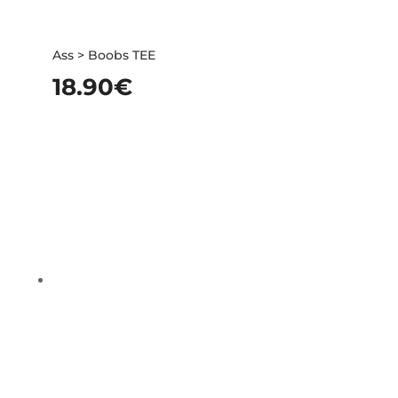
Ass > Boobs TEE
18.90
€