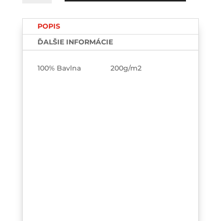
you
single?
POPIS
TEE-
printed
ĎALŠIE INFORMÁCIE
100% Bavlna 200g/m2