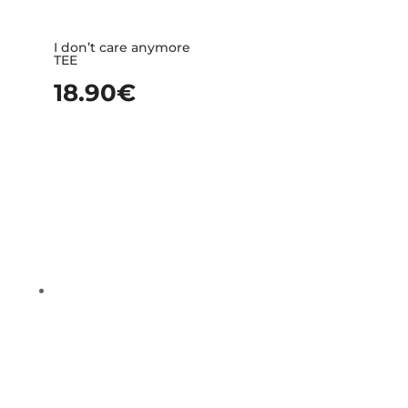
I don’t care anymore
TEE
18.90
€