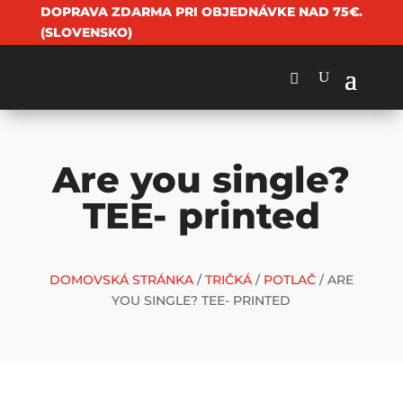
DOPRAVA ZDARMA PRI OBJEDNÁVKE NAD 75€.
(SLOVENSKO)
Are you single?
TEE- printed
DOMOVSKÁ STRÁNKA
/
TRIČKÁ
/
POTLAČ
/ ARE
YOU SINGLE? TEE- PRINTED