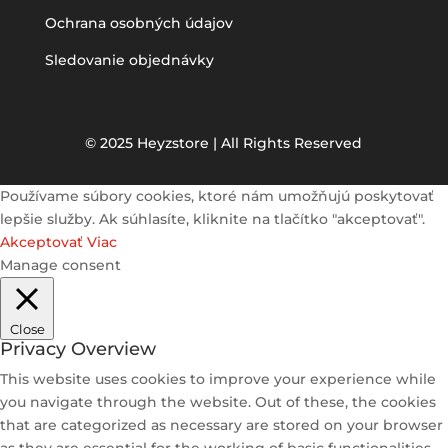
Ochrana osobných údajov
Sledovanie objednávky
© 2025 Heyzstore | All Rights Reserved
Používame súbory cookies, ktoré nám umožňujú poskytovať
lepšie služby. Ak súhlasíte, kliknite na tlačítko "akceptovať".
Akceptovať
Viac
Manage consent
Close
Privacy Overview
This website uses cookies to improve your experience while
you navigate through the website. Out of these, the cookies
that are categorized as necessary are stored on your browser