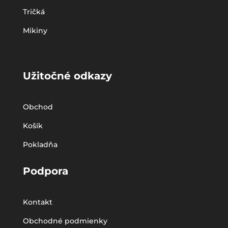
Tričká
Mikiny
Užitočné odkazy
Obchod
Košík
Pokladňa
Podpora
Kontakt
Obchodné podmienky