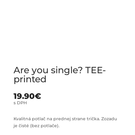
Are you single? TEE-
printed
19.90
€
s DPH
Kvalitná potlač na prednej strane trička. Zozadu
je čisté (bez potlače).