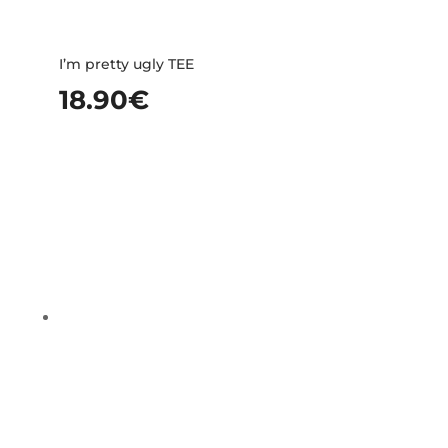
I’m pretty ugly TEE
18.90
€