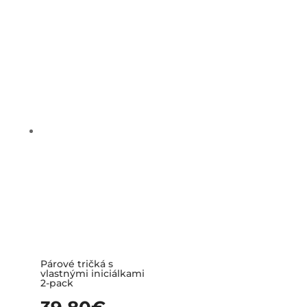
Párové tričká s
vlastnými iniciálkami
2-pack