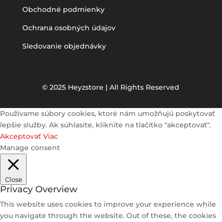
Obchodné podmienky
Ochrana osobných údajov
Sledovanie objednávky
© 2025 Heyzstore | All Rights Reserved
Používame súbory cookies, ktoré nám umožňujú poskytovať
lepšie služby. Ak súhlasíte, kliknite na tlačítko "akceptovať".
Akceptovať
Viac
Manage consent
Close
Privacy Overview
This website uses cookies to improve your experience while
you navigate through the website. Out of these, the cookies