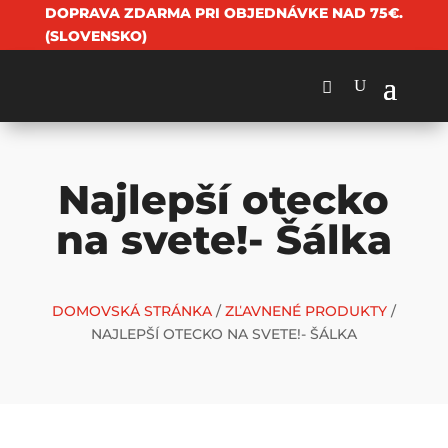
DOPRAVA ZDARMA PRI OBJEDNÁVKE NAD 75€.
(SLOVENSKO)
Najlepší otecko
na svete!- Šálka
DOMOVSKÁ STRÁNKA
/
ZĽAVNENÉ PRODUKTY
/
NAJLEPŠÍ OTECKO NA SVETE!- ŠÁLKA