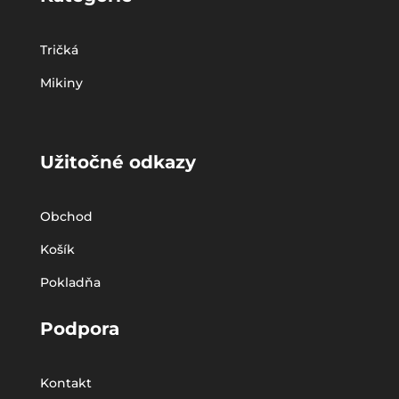
Tričká
Mikiny
Užitočné odkazy
Obchod
Košík
Pokladňa
Podpora
Kontakt