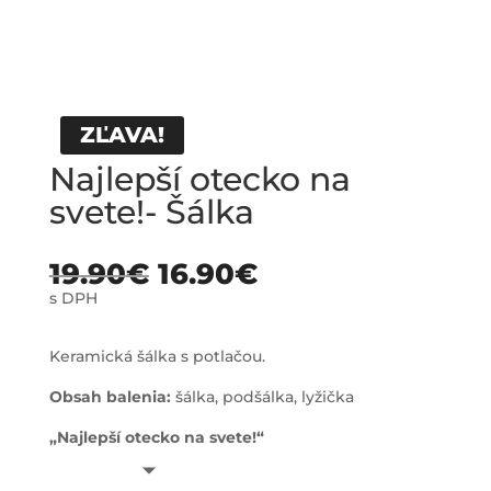
ZĽAVA!
Najlepší otecko na
svete!- Šálka
19.90
€
16.90
€
s DPH
Keramická šálka s potlačou.
Obsah balenia:
šálka, podšálka, lyžička
„Najlepší otecko na svete!“