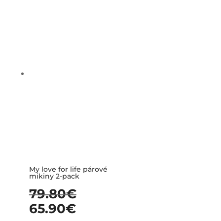
My love for life párové
mikiny 2-pack
79.80
€
65.90
€