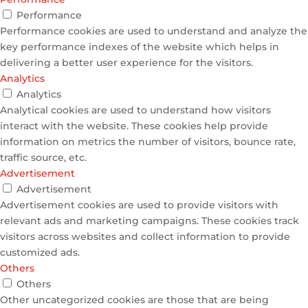
Performance
Performance cookies are used to understand and analyze the
key performance indexes of the website which helps in
delivering a better user experience for the visitors.
Analytics
Analytics
Analytical cookies are used to understand how visitors
interact with the website. These cookies help provide
information on metrics the number of visitors, bounce rate,
traffic source, etc.
Advertisement
Advertisement
Advertisement cookies are used to provide visitors with
relevant ads and marketing campaigns. These cookies track
visitors across websites and collect information to provide
customized ads.
Others
Others
Other uncategorized cookies are those that are being