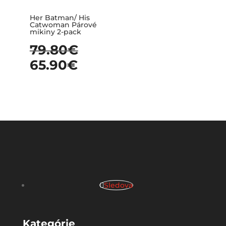
Her Batman/ His
Catwoman Párové
mikiny 2-pack
79.80
€
65.90
€
Sledova
Kategórie