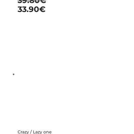
39.80
€
33.90
€
Crazy / Lazy one