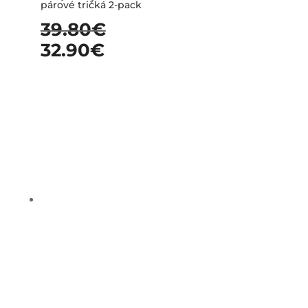
párové tričká 2-pack
39.80
€
32.90
€