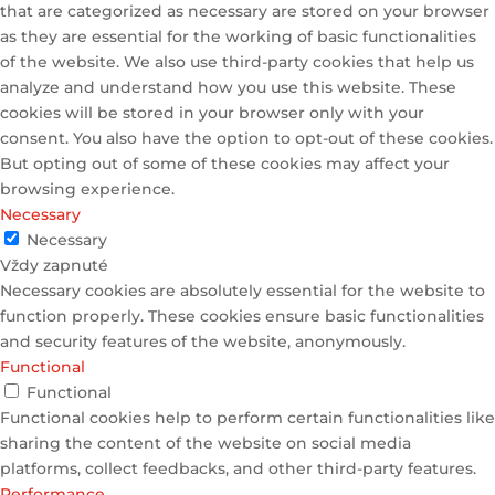
that are categorized as necessary are stored on your browser
as they are essential for the working of basic functionalities
of the website. We also use third-party cookies that help us
analyze and understand how you use this website. These
cookies will be stored in your browser only with your
consent. You also have the option to opt-out of these cookies.
But opting out of some of these cookies may affect your
browsing experience.
Necessary
Necessary
Vždy zapnuté
Necessary cookies are absolutely essential for the website to
function properly. These cookies ensure basic functionalities
and security features of the website, anonymously.
Functional
Functional
Functional cookies help to perform certain functionalities like
sharing the content of the website on social media
platforms, collect feedbacks, and other third-party features.
Performance