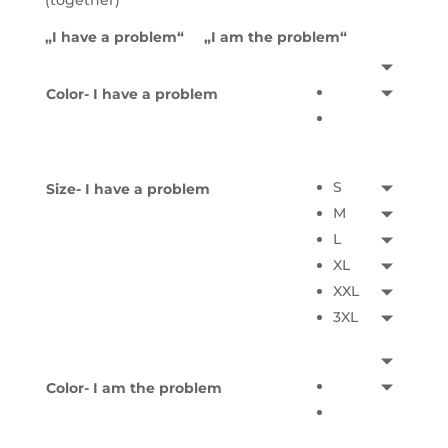
(together)
„I have a problem“ „I am the problem“
Color- I have a problem
S
Size- I have a problem
M
L
XL
XXL
3XL
Color- I am the problem