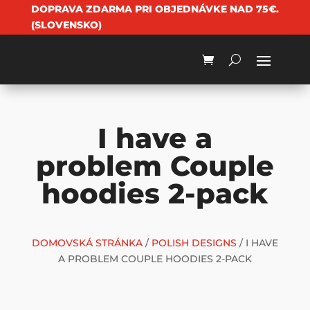
DOPRAVA ZDARMA PRI OBJEDNÁVKE NAD 75€.
(SLOVENSKO)
I have a
problem Couple
hoodies 2-pack
DOMOVSKÁ STRÁNKA
/
POLISH DESIGNS
/ I HAVE
A PROBLEM COUPLE HOODIES 2-PACK