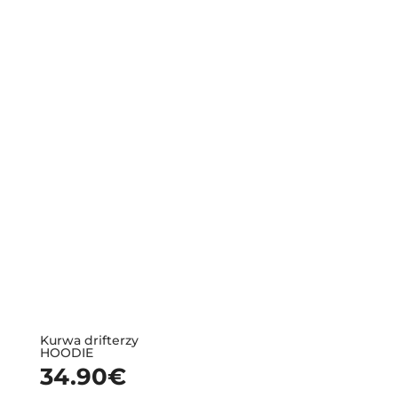
Kurwa drifterzy
HOODIE
34.90
€