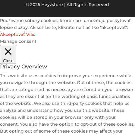
© 2025 Heyzstore | All Rights Reserved
Používame súbory cookies, ktoré nám umožňujú poskytovať
lepšie služby. Ak súhlasíte, kliknite na tlačítko "akceptovať".
Akceptovať
Viac
Manage consent
Close
Privacy Overview
This website uses cookies to improve your experience while
you navigate through the website. Out of these, the cookies
that are categorized as necessary are stored on your browser
as they are essential for the working of basic functionalities
of the website. We also use third-party cookies that help us
analyze and understand how you use this website. These
cookies will be stored in your browser only with your
consent. You also have the option to opt-out of these cookies.
But opting out of some of these cookies may affect your