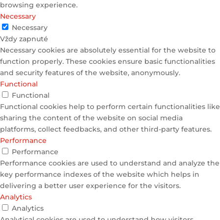
browsing experience.
Necessary
Necessary
Vždy zapnuté
Necessary cookies are absolutely essential for the website to
function properly. These cookies ensure basic functionalities
and security features of the website, anonymously.
Functional
Functional
Functional cookies help to perform certain functionalities like
sharing the content of the website on social media
platforms, collect feedbacks, and other third-party features.
Performance
Performance
Performance cookies are used to understand and analyze the
key performance indexes of the website which helps in
delivering a better user experience for the visitors.
Analytics
Analytics
Analytical cookies are used to understand how visitors