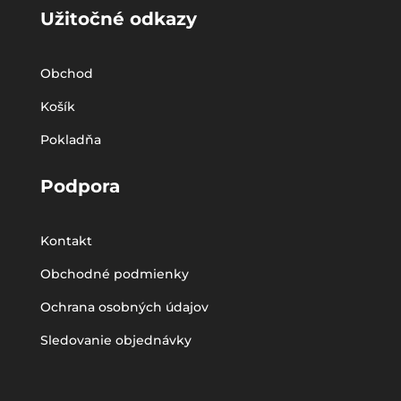
Užitočné odkazy
Obchod
Košík
Pokladňa
Podpora
Kontakt
Obchodné podmienky
Ochrana osobných údajov
Sledovanie objednávky