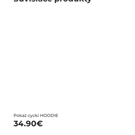
Pokaż cycki HOODIE
34.90
€