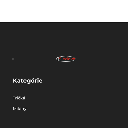
Sledova
Kategórie
Tričká
Mikiny