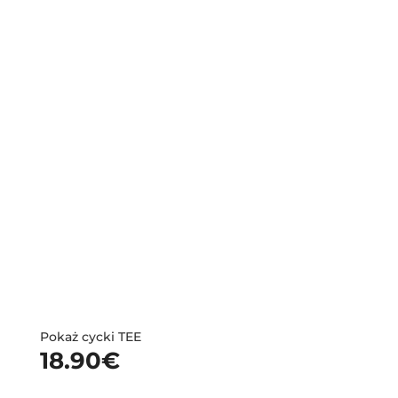
Pokaż cycki TEE
18.90
€