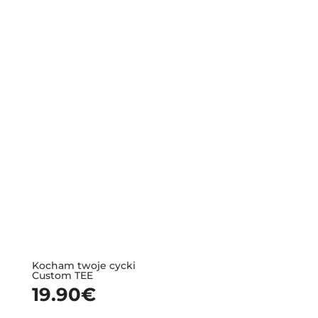
Kocham twoje cycki
Custom TEE
19.90
€