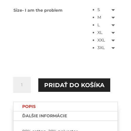
S
Size- I am the problem
M
L
XL
XXL
3XL
množstvo
PRIDAŤ DO KOŠÍKA
I
have
a
POPIS
problem
Couple
ĎALŠIE INFORMÁCIE
hoodies
2-