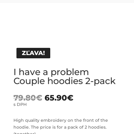
ZĽAVA!
I have a problem
Couple hoodies 2-pack
79.80
€
65.90
€
s DPH
High quality embroidery on the front of the
hoodie. The price is for a pack of 2 hoodies.